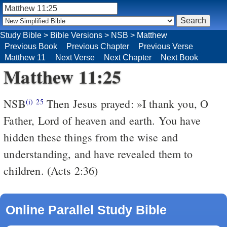
Study Bible
>
Bible Versions
>
NSB
>
Matthew
Previous Book
Previous Chapter
Previous Verse
Matthew 11
Next Verse
Next Chapter
Next Book
Matthew 11:25
NSB
Then Jesus prayed: »I thank you, O
(i)
25
Father, Lord of heaven and earth. You have
hidden these things from the wise and
understanding, and have revealed them to
children. (Acts 2:36)
Online Parallel Study Bible