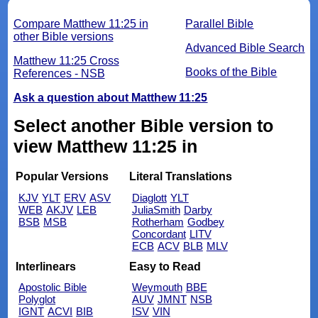
Compare Matthew 11:25 in
Parallel Bible
other Bible versions
Advanced Bible Search
Matthew 11:25 Cross
Books of the Bible
References - NSB
Ask a question about Matthew 11:25
Select another Bible version to
view Matthew 11:25 in
Popular Versions
Literal Translations
KJV
YLT
ERV
ASV
Diaglott
YLT
WEB
AKJV
LEB
JuliaSmith
Darby
BSB
MSB
Rotherham
Godbey
Concordant
LITV
ECB
ACV
BLB
MLV
Interlinears
Easy to Read
Apostolic Bible
Weymouth
BBE
Polyglot
AUV
JMNT
NSB
IGNT
ACVI
BIB
ISV
VIN