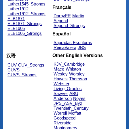
Luther1545_Strongs
Français
Luther1912
Luther1912_Strongs
DarbyFR
Martin
ELB1871
Segond
ELB1871_Strongs
Segond_Strongs
ELB1905
ELB1905_Strongs
Español
Sagradas Escrituras
ReinaValera
JBS
Other English Versions
汉语
KJV_Cambridge
CUV
CUV_Strongs
Mace
Whiston
CUVS
Wesley
Worsley
CUVS_Strongs
Haweis
Thomson
Webster
Living_Oracles
Sawyer
ABU
Anderson
Noyes
JPS_ASV_Byz
Twentieth_Century
Worrell
Moffatt
Goodspeed
Riverside
Montgomery