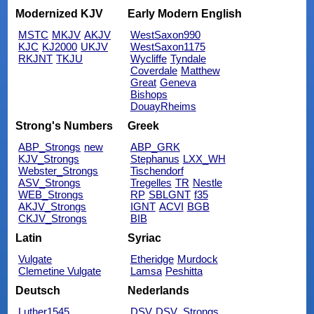
Modernized KJV
Early Modern English
MSTC
MKJV
AKJV
WestSaxon990
KJC
KJ2000
UKJV
WestSaxon1175
RKJNT
TKJU
Wycliffe
Tyndale
Coverdale
Matthew
Great
Geneva
Bishops
DouayRheims
Strong's Numbers
Greek
ABP_Strongs
new
ABP_GRK
KJV_Strongs
Stephanus
LXX_WH
Webster_Strongs
Tischendorf
ASV_Strongs
Tregelles
TR
Nestle
WEB_Strongs
RP
SBLGNT
f35
AKJV_Strongs
IGNT
ACVI
BGB
CKJV_Strongs
BIB
Latin
Syriac
Vulgate
Etheridge
Murdock
Clemetine Vulgate
Lamsa
Peshitta
Deutsch
Nederlands
Luther1545
DSV
DSV_Strongs