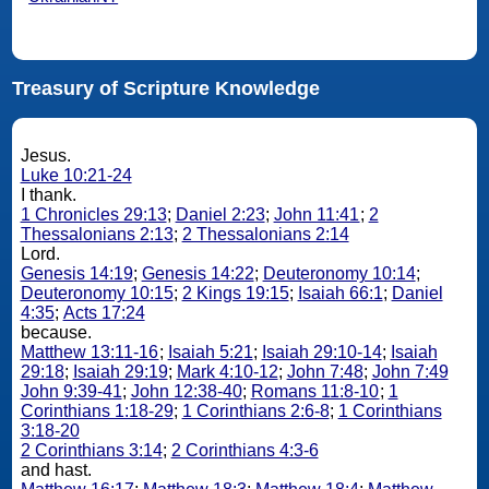
Treasury of Scripture Knowledge
Jesus.
Luke 10:21-24
I thank.
1 Chronicles 29:13
;
Daniel 2:23
;
John 11:41
;
2
Thessalonians 2:13
;
2 Thessalonians 2:14
Lord.
Genesis 14:19
;
Genesis 14:22
;
Deuteronomy 10:14
;
Deuteronomy 10:15
;
2 Kings 19:15
;
Isaiah 66:1
;
Daniel
4:35
;
Acts 17:24
because.
Matthew 13:11-16
;
Isaiah 5:21
;
Isaiah 29:10-14
;
Isaiah
29:18
;
Isaiah 29:19
;
Mark 4:10-12
;
John 7:48
;
John 7:49
John 9:39-41
;
John 12:38-40
;
Romans 11:8-10
;
1
Corinthians 1:18-29
;
1 Corinthians 2:6-8
;
1 Corinthians
3:18-20
2 Corinthians 3:14
;
2 Corinthians 4:3-6
and hast.