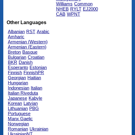
Williams
Common
NHEB
RYLT
EJ2000
CAB
WPNT
Other Languages
Albanian
RST
Arabic
Amharic
Armenian (Western)
Armenian (Eastern)
Breton
Basque
Bulgarian
Croatian
BKR
Danish
Esperanto
Estonian
Finnish
FinnishPR
Georgian
Haitian
Hungarian
Indonesian
Italian
Italian Riveduta
Japanese
Kabyle
Korean
Latvian
Lithuanian
PBG
Portuguese
Manx Gaelic
Norwegian
Romanian
Ukrainian
UkrainianNT