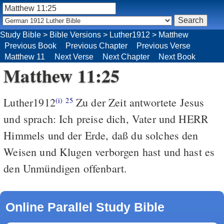
Study Bible
>
Bible Versions
>
Luther1912
>
Matthew
Previous Book
Previous Chapter
Previous Verse
Matthew 11
Next Verse
Next Chapter
Next Book
Matthew 11:25
Luther1912
Zu der Zeit antwortete Jesus
(i)
25
und sprach: Ich preise dich, Vater und HERR
Himmels und der Erde, daß du solches den
Weisen und Klugen verborgen hast und hast es
den Unmündigen offenbart.
Online Parallel Study Bible