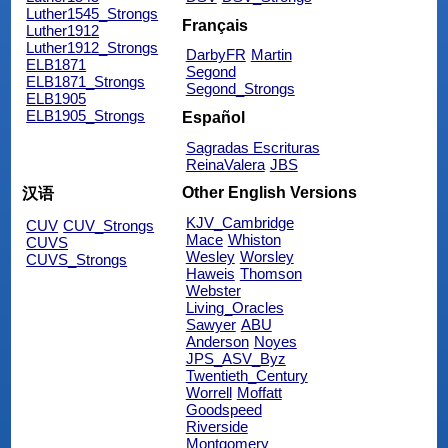
Luther1545_Strongs
Français
Luther1912
Luther1912_Strongs
DarbyFR
Martin
ELB1871
Segond
ELB1871_Strongs
Segond_Strongs
ELB1905
ELB1905_Strongs
Español
Sagradas Escrituras
ReinaValera
JBS
Other English Versions
汉语
KJV_Cambridge
CUV
CUV_Strongs
Mace
Whiston
CUVS
Wesley
Worsley
CUVS_Strongs
Haweis
Thomson
Webster
Living_Oracles
Sawyer
ABU
Anderson
Noyes
JPS_ASV_Byz
Twentieth_Century
Worrell
Moffatt
Goodspeed
Riverside
Montgomery