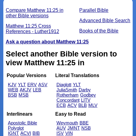
Compare Matthew 11:25 in
Parallel Bible
other Bible versions
Advanced Bible Search
Matthew 11:25 Cross
Books of the Bible
References - Luther1912
Ask a question about Matthew 11:25
Select another Bible version to
view Matthew 11:25 in
Popular Versions
Literal Translations
KJV
YLT
ERV
ASV
Diaglott
YLT
WEB
AKJV
LEB
JuliaSmith
Darby
BSB
MSB
Rotherham
Godbey
Concordant
LITV
ECB
ACV
BLB
MLV
Interlinears
Easy to Read
Apostolic Bible
Weymouth
BBE
Polyglot
AUV
JMNT
NSB
IGNT
ACVI
BIB
ISV
VIN