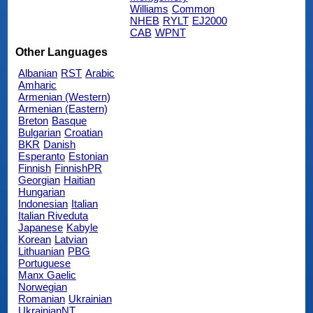
Williams
Common
NHEB
RYLT
EJ2000
CAB
WPNT
Other Languages
Albanian
RST
Arabic
Amharic
Armenian (Western)
Armenian (Eastern)
Breton
Basque
Bulgarian
Croatian
BKR
Danish
Esperanto
Estonian
Finnish
FinnishPR
Georgian
Haitian
Hungarian
Indonesian
Italian
Italian Riveduta
Japanese
Kabyle
Korean
Latvian
Lithuanian
PBG
Portuguese
Manx Gaelic
Norwegian
Romanian
Ukrainian
UkrainianNT