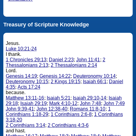
Treasury of Scripture Knowledge
Jesus.
Luke 10:21-24
I thank.
1 Chronicles 29:13
;
Daniel 2:23
;
John 11:41
;
2
Thessalonians 2:13
;
2 Thessalonians 2:14
Lord.
Genesis 14:19
;
Genesis 14:22
;
Deuteronomy 10:14
;
Deuteronomy 10:15
;
2 Kings 19:15
;
Isaiah 66:1
;
Daniel
4:35
;
Acts 17:24
because.
Matthew 13:11-16
;
Isaiah 5:21
;
Isaiah 29:10-14
;
Isaiah
29:18
;
Isaiah 29:19
;
Mark 4:10-12
;
John 7:48
;
John 7:49
John 9:39-41
;
John 12:38-40
;
Romans 11:8-10
;
1
Corinthians 1:18-29
;
1 Corinthians 2:6-8
;
1 Corinthians
3:18-20
2 Corinthians 3:14
;
2 Corinthians 4:3-6
and hast.