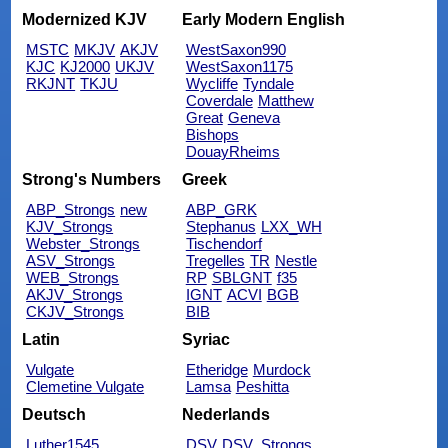
Modernized KJV
Early Modern English
MSTC
MKJV
AKJV
WestSaxon990
KJC
KJ2000
UKJV
WestSaxon1175
RKJNT
TKJU
Wycliffe
Tyndale
Coverdale
Matthew
Great
Geneva
Bishops
DouayRheims
Strong's Numbers
Greek
ABP_Strongs
new
ABP_GRK
KJV_Strongs
Stephanus
LXX_WH
Webster_Strongs
Tischendorf
ASV_Strongs
Tregelles
TR
Nestle
WEB_Strongs
RP
SBLGNT
f35
AKJV_Strongs
IGNT
ACVI
BGB
CKJV_Strongs
BIB
Latin
Syriac
Vulgate
Etheridge
Murdock
Clemetine Vulgate
Lamsa
Peshitta
Deutsch
Nederlands
Luther1545
DSV
DSV_Strongs