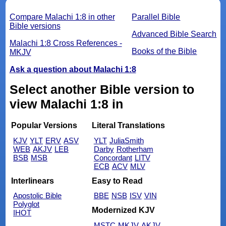
Compare Malachi 1:8 in other
Parallel Bible
Bible versions
Advanced Bible Search
Malachi 1:8 Cross References -
Books of the Bible
MKJV
Ask a question about Malachi 1:8
Select another Bible version to
view Malachi 1:8 in
Popular Versions
Literal Translations
KJV
YLT
ERV
ASV
YLT
JuliaSmith
WEB
AKJV
LEB
Darby
Rotherham
BSB
MSB
Concordant
LITV
ECB
ACV
MLV
Interlinears
Easy to Read
Apostolic Bible
BBE
NSB
ISV
VIN
Polyglot
Modernized KJV
IHOT
MSTC
MKJV
AKJV