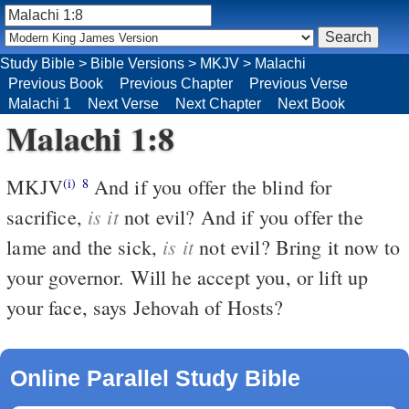
Study Bible
>
Bible Versions
>
MKJV
>
Malachi
Previous Book
Previous Chapter
Previous Verse
Malachi 1
Next Verse
Next Chapter
Next Book
Malachi 1:8
MKJV
And if you offer the blind for
(i)
8
is it
sacrifice,
not evil? And if you offer the
is it
lame and the sick,
not evil? Bring it now to
your governor. Will he accept you, or lift up
your face, says Jehovah of Hosts?
Online Parallel Study Bible