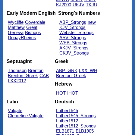
KJ2000
UKJV
TKJU
Early Modern English
Strong's Numbers
Wycliffe
Coverdale
ABP_Strongs
new
Matthew
Great
KJV_Strongs
Geneva
Bishops
Webster_Strongs
DouayRheims
ASV_Strongs
WEB_Strongs
AKJV_Strongs
CKJV_Strongs
Septuagint
Greek
Thomson
Brenton
ABP_GRK
LXX_WH
Brenton_Greek
CAB
Brenton_Greek
LXX2012
Hebrew
HOT
IHOT
Latin
Deutsch
Vulgate
Luther1545
Clemetine Vulgate
Luther1545_Strongs
Luther1912
Luther1912_Strongs
ELB1871
ELB1905