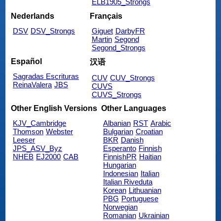
ELB1905_Strongs
Nederlands
Français
DSV
DSV_Strongs
Giguet
DarbyFR
Martin
Segond
Segond_Strongs
Español
汉语
Sagradas Escrituras
CUV
CUV_Strongs
ReinaValera
JBS
CUVS
CUVS_Strongs
Other English Versions
Other Languages
KJV_Cambridge
Albanian
RST
Arabic
Thomson
Webster
Bulgarian
Croatian
Leeser
BKR
Danish
JPS_ASV_Byz
Esperanto
Finnish
NHEB
EJ2000
CAB
FinnishPR
Haitian
Hungarian
Indonesian
Italian
Italian Riveduta
Korean
Lithuanian
PBG
Portuguese
Norwegian
Romanian
Ukrainian