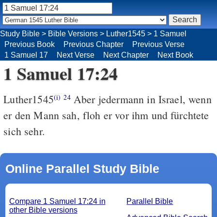
Study Bible
>
Bible Versions
>
Luther1545
>
1 Samuel
Previous Book
Previous Chapter
Previous Verse
1 Samuel 17
Next Verse
Next Chapter
Next Book
1 Samuel 17:24
Luther1545
Aber jedermann in Israel, wenn
(i)
24
er den Mann sah, floh er vor ihm und fürchtete
sich sehr.
Online Parallel Study Bible
Compare 1 Samuel 17:24 in
Parallel Bible
other Bible versions