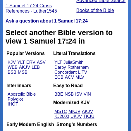
Advanced Bible Search
1 Samuel 17:24 Cross
Books of the Bible
References - Luther1545
Ask a question about 1 Samuel 17:24
Select another Bible version to
view 1 Samuel 17:24 in
Popular Versions
Literal Translations
KJV
YLT
ERV
ASV
YLT
JuliaSmith
WEB
AKJV
LEB
Darby
Rotherham
BSB
MSB
Concordant
LITV
ECB
ACV
MLV
Interlinears
Easy to Read
Apostolic Bible
BBE
NSB
ISV
VIN
Polyglot
Modernized KJV
IHOT
MSTC
MKJV
AKJV
KJ2000
UKJV
TKJU
Early Modern English
Strong's Numbers