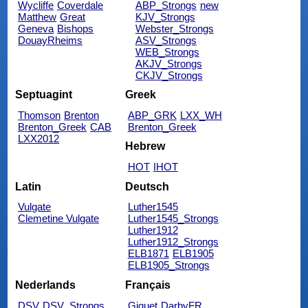
Wycliffe
Coverdale
ABP_Strongs
new
Matthew
Great
KJV_Strongs
Geneva
Bishops
Webster_Strongs
DouayRheims
ASV_Strongs
WEB_Strongs
AKJV_Strongs
CKJV_Strongs
Septuagint
Greek
Thomson
Brenton
ABP_GRK
LXX_WH
Brenton_Greek
CAB
Brenton_Greek
LXX2012
Hebrew
HOT
IHOT
Latin
Deutsch
Vulgate
Luther1545
Clemetine Vulgate
Luther1545_Strongs
Luther1912
Luther1912_Strongs
ELB1871
ELB1905
ELB1905_Strongs
Nederlands
Français
DSV
DSV_Strongs
Giguet
DarbyFR