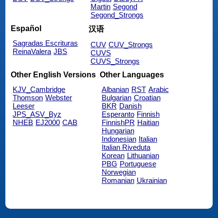
Martin
Segond
Segond_Strongs
Español
汉语
Sagradas Escrituras
CUV
CUV_Strongs
ReinaValera
JBS
CUVS
CUVS_Strongs
Other English Versions
Other Languages
KJV_Cambridge
Albanian
RST
Arabic
Thomson
Webster
Bulgarian
Croatian
Leeser
BKR
Danish
JPS_ASV_Byz
Esperanto
Finnish
NHEB
EJ2000
CAB
FinnishPR
Haitian
Hungarian
Indonesian
Italian
Italian Riveduta
Korean
Lithuanian
PBG
Portuguese
Norwegian
Romanian
Ukrainian