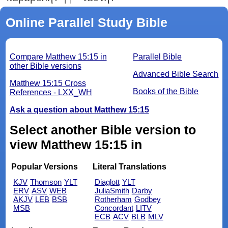
Online Parallel Study Bible
Compare Matthew 15:15 in
Parallel Bible
other Bible versions
Advanced Bible Search
Matthew 15:15 Cross
Books of the Bible
References - LXX_WH
Ask a question about Matthew 15:15
Select another Bible version to
view Matthew 15:15 in
Popular Versions
Literal Translations
KJV
Thomson
YLT
Diaglott
YLT
ERV
ASV
WEB
JuliaSmith
Darby
AKJV
LEB
BSB
Rotherham
Godbey
MSB
Concordant
LITV
ECB
ACV
BLB
MLV