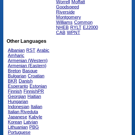
Worrell
Moffatt
Goodspeed
Riverside
Montgomery
Williams
Common
NHEB
RYLT
EJ2000
CAB
WPNT
Other Languages
Albanian
RST
Arabic
Amharic
Armenian (Western)
Armenian (Eastern)
Breton
Basque
Bulgarian
Croatian
BKR
Danish
Esperanto
Estonian
Finnish
FinnishPR
Georgian
Haitian
Hungarian
Indonesian
Italian
Italian Riveduta
Japanese
Kabyle
Korean
Latvian
Lithuanian
PBG
Portuguese