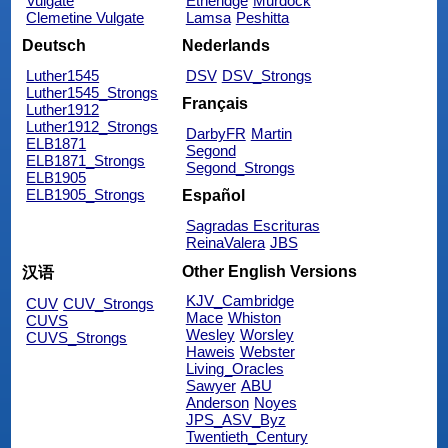
Vulgate
Etheridge
Murdock
Clemetine Vulgate
Lamsa
Peshitta
Deutsch
Nederlands
Luther1545
DSV
DSV_Strongs
Luther1545_Strongs
Français
Luther1912
Luther1912_Strongs
DarbyFR
Martin
ELB1871
Segond
ELB1871_Strongs
Segond_Strongs
ELB1905
ELB1905_Strongs
Español
Sagradas Escrituras
ReinaValera
JBS
Other English Versions
汉语
KJV_Cambridge
CUV
CUV_Strongs
Mace
Whiston
CUVS
Wesley
Worsley
CUVS_Strongs
Haweis
Webster
Living_Oracles
Sawyer
ABU
Anderson
Noyes
JPS_ASV_Byz
Twentieth_Century