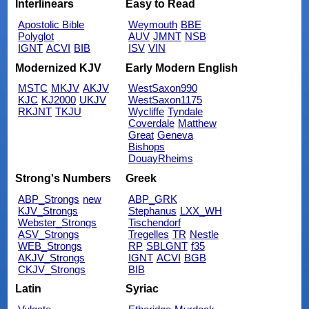
Interlinears
Easy to Read
Apostolic Bible
Weymouth
BBE
Polyglot
AUV
JMNT
NSB
IGNT
ACVI
BIB
ISV
VIN
Modernized KJV
Early Modern English
MSTC
MKJV
AKJV
WestSaxon990
KJC
KJ2000
UKJV
WestSaxon1175
RKJNT
TKJU
Wycliffe
Tyndale
Coverdale
Matthew
Great
Geneva
Bishops
DouayRheims
Strong's Numbers
Greek
ABP_Strongs
new
ABP_GRK
KJV_Strongs
Stephanus
LXX_WH
Webster_Strongs
Tischendorf
ASV_Strongs
Tregelles
TR
Nestle
WEB_Strongs
RP
SBLGNT
f35
AKJV_Strongs
IGNT
ACVI
BGB
CKJV_Strongs
BIB
Latin
Syriac