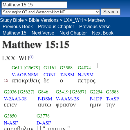
Study Bible
>
Bible Versions
>
LXX_WH
>
Matthew
Previous Book
Previous Chapter
Previous Verse
Matthew 15
Next Verse
Next Chapter
Next Book
Matthew 15:15
LXX_WH
(i)
|
G611
[G5679]
G1161
G3588
G4074
V-AOP-NSM
CONJ
T-NSM
N-NSM
αποκριθεις
δε
ο
πετρος
15
G2036
[G5627]
G846
G5419
[G5657]
G2254
G3588
V-2AAI-3S
P-DSM
V-AAM-2S
P-1DP
T-ASF
ειπεν
αυτω
φρασον
ημιν
την
G3850
G3778
N-ASF
D-ASF
παραβολην
| | " ταυτην "