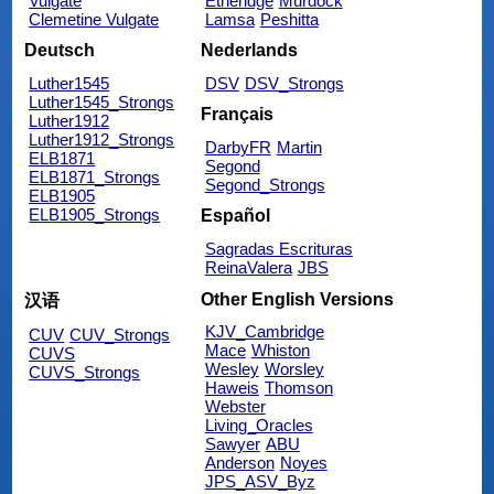
Vulgate
Etheridge
Murdock
Clemetine Vulgate
Lamsa
Peshitta
Deutsch
Nederlands
Luther1545
DSV
DSV_Strongs
Luther1545_Strongs
Français
Luther1912
Luther1912_Strongs
DarbyFR
Martin
ELB1871
Segond
ELB1871_Strongs
Segond_Strongs
ELB1905
ELB1905_Strongs
Español
Sagradas Escrituras
ReinaValera
JBS
Other English Versions
汉语
KJV_Cambridge
CUV
CUV_Strongs
Mace
Whiston
CUVS
Wesley
Worsley
CUVS_Strongs
Haweis
Thomson
Webster
Living_Oracles
Sawyer
ABU
Anderson
Noyes
JPS_ASV_Byz