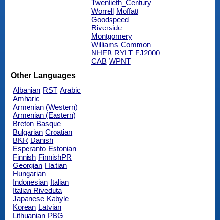
Twentieth_Century
Worrell
Moffatt
Goodspeed
Riverside
Montgomery
Williams
Common
NHEB
RYLT
EJ2000
CAB
WPNT
Other Languages
Albanian
RST
Arabic
Amharic
Armenian (Western)
Armenian (Eastern)
Breton
Basque
Bulgarian
Croatian
BKR
Danish
Esperanto
Estonian
Finnish
FinnishPR
Georgian
Haitian
Hungarian
Indonesian
Italian
Italian Riveduta
Japanese
Kabyle
Korean
Latvian
Lithuanian
PBG