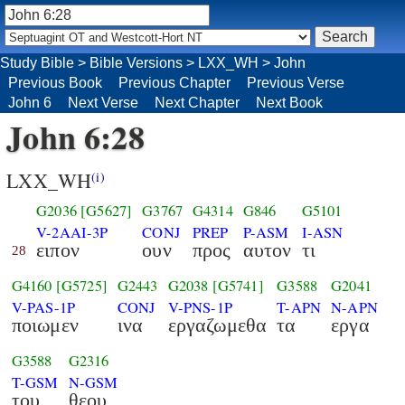
Study Bible
>
Bible Versions
>
LXX_WH
>
John
Previous Book
Previous Chapter
Previous Verse
John 6
Next Verse
Next Chapter
Next Book
John 6:28
LXX_WH
(i)
G2036
[G5627]
G3767
G4314
G846
G5101
V-2AAI-3P
CONJ
PREP
P-ASM
I-ASN
ειπον
ουν
προς
αυτον
τι
28
G4160
[G5725]
G2443
G2038
[G5741]
G3588
G2041
V-PAS-1P
CONJ
V-PNS-1P
T-APN
N-APN
ποιωμεν
ινα
εργαζωμεθα
τα
εργα
G3588
G2316
T-GSM
N-GSM
του
θεου