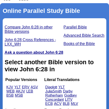
Online Parallel Study Bible
Compare John 6:28 in other
Parallel Bible
Bible versions
Advanced Bible Search
John 6:28 Cross References -
Books of the Bible
LXX_WH
Ask a question about John 6:28
Select another Bible version to
view John 6:28 in
Popular Versions
Literal Translations
KJV
YLT
ERV
ASV
Diaglott
YLT
WEB
AKJV
LEB
JuliaSmith
Darby
BSB
MSB
Rotherham
Godbey
Concordant
LITV
ECB
ACV
BLB
MLV