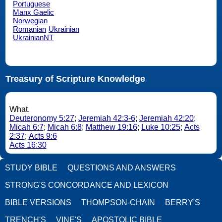
Portuguese
Manx Gaelic
Norwegian
Romanian
Ukrainian
UkrainianNT
Treasury of Scripture Knowledge
What.
Deuteronomy 5:27
;
Jeremiah 42:3-6
;
Jeremiah 42:20
;
Micah 6:7
;
Micah 6:8
;
Matthew 19:16
;
Luke 10:25
;
Acts
2:37
;
Acts 9:6
Acts 16:30
STUDY BIBLE
QUESTIONS AND ANSWERS
STRONG'S CONCORDANCE AND LEXICON
BIBLE VERSIONS
THOMPSON-CHAIN
BERRY'S
TRENCH'S
VINE'S
APOSTOLIC BIBLE