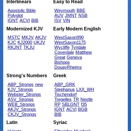
Interlinears
Easy to Read
Apostolic Bible
Weymouth
BBE
Polyglot
AUV
JMNT
NSB
IGNT
ACVI
BIB
ISV
VIN
Modernized KJV
Early Modern English
MSTC
MKJV
AKJV
WestSaxon990
KJC
KJ2000
UKJV
WestSaxon1175
RKJNT
TKJU
Wycliffe
Tyndale
Coverdale
Matthew
Great
Geneva
Bishops
DouayRheims
Strong's Numbers
Greek
ABP_Strongs
new
ABP_GRK
KJV_Strongs
Stephanus
LXX_WH
Webster_Strongs
Tischendorf
ASV_Strongs
Tregelles
TR
Nestle
WEB_Strongs
RP
SBLGNT
f35
AKJV_Strongs
IGNT
ACVI
BGB
CKJV_Strongs
BIB
Latin
Syriac