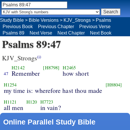
Study Bible
>
Bible Versions
>
KJV_Strongs
>
Psalms
Previous Book
Previous Chapter
Previous Verse
Psalms 89
Next Verse
Next Chapter
Next Book
Psalms 89:47
KJV_Strongs
(i)
H2142
[H8798]
H2465
Remember
how short
47
H1254
[H8804]
my time is: wherefore hast thou made
H1121
H120
H7723
all men
in vain?
Online Parallel Study Bible