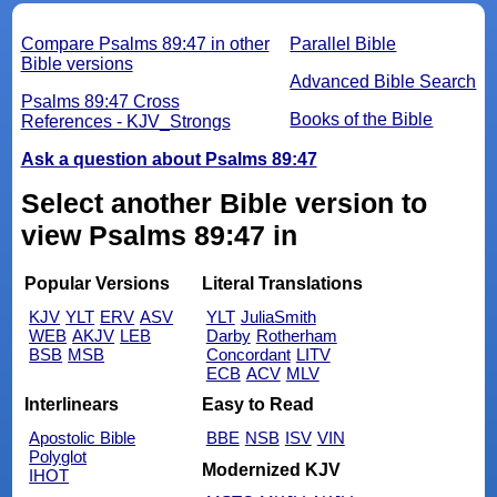
Compare Psalms 89:47 in other
Parallel Bible
Bible versions
Advanced Bible Search
Psalms 89:47 Cross
Books of the Bible
References - KJV_Strongs
Ask a question about Psalms 89:47
Select another Bible version to
view Psalms 89:47 in
Popular Versions
Literal Translations
KJV
YLT
ERV
ASV
YLT
JuliaSmith
WEB
AKJV
LEB
Darby
Rotherham
BSB
MSB
Concordant
LITV
ECB
ACV
MLV
Interlinears
Easy to Read
Apostolic Bible
BBE
NSB
ISV
VIN
Polyglot
Modernized KJV
IHOT