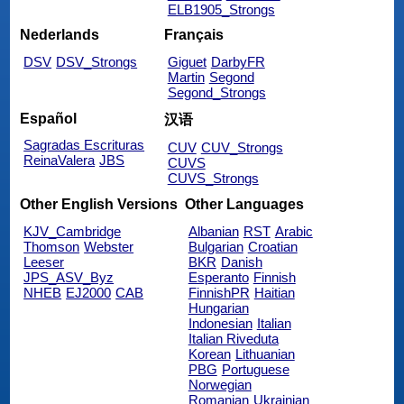
ELB1905_Strongs
Nederlands
Français
DSV
DSV_Strongs
Giguet
DarbyFR
Martin
Segond
Segond_Strongs
Español
汉语
Sagradas Escrituras
CUV
CUV_Strongs
ReinaValera
JBS
CUVS
CUVS_Strongs
Other English Versions
Other Languages
KJV_Cambridge
Albanian
RST
Arabic
Thomson
Webster
Bulgarian
Croatian
Leeser
BKR
Danish
JPS_ASV_Byz
Esperanto
Finnish
NHEB
EJ2000
CAB
FinnishPR
Haitian
Hungarian
Indonesian
Italian
Italian Riveduta
Korean
Lithuanian
PBG
Portuguese
Norwegian
Romanian
Ukrainian