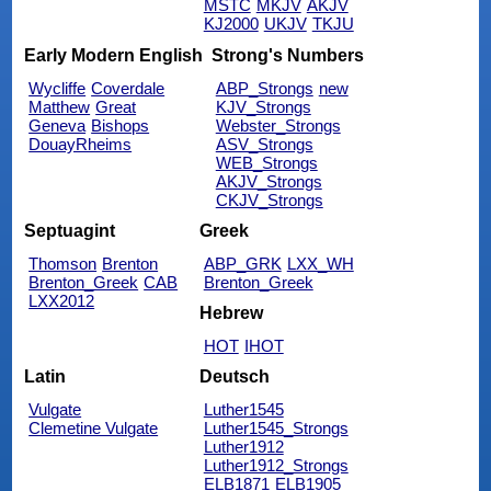
MSTC
MKJV
AKJV
KJ2000
UKJV
TKJU
Early Modern English
Strong's Numbers
Wycliffe
Coverdale
ABP_Strongs
new
Matthew
Great
KJV_Strongs
Geneva
Bishops
Webster_Strongs
DouayRheims
ASV_Strongs
WEB_Strongs
AKJV_Strongs
CKJV_Strongs
Septuagint
Greek
Thomson
Brenton
ABP_GRK
LXX_WH
Brenton_Greek
CAB
Brenton_Greek
LXX2012
Hebrew
HOT
IHOT
Latin
Deutsch
Vulgate
Luther1545
Clemetine Vulgate
Luther1545_Strongs
Luther1912
Luther1912_Strongs
ELB1871
ELB1905