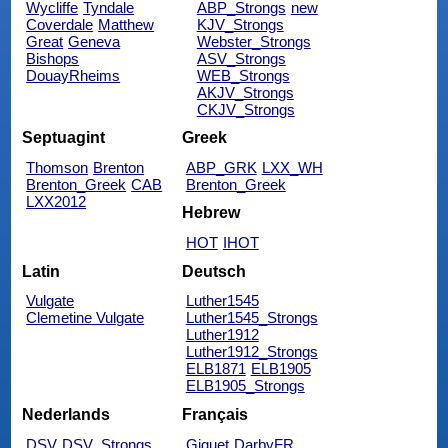
Wycliffe
Tyndale
ABP_Strongs
new
Coverdale
Matthew
KJV_Strongs
Great
Geneva
Webster_Strongs
Bishops
ASV_Strongs
DouayRheims
WEB_Strongs
AKJV_Strongs
CKJV_Strongs
Septuagint
Greek
Thomson
Brenton
ABP_GRK
LXX_WH
Brenton_Greek
CAB
Brenton_Greek
LXX2012
Hebrew
HOT
IHOT
Latin
Deutsch
Vulgate
Luther1545
Clemetine Vulgate
Luther1545_Strongs
Luther1912
Luther1912_Strongs
ELB1871
ELB1905
ELB1905_Strongs
Nederlands
Français
DSV
DSV_Strongs
Giguet
DarbyFR