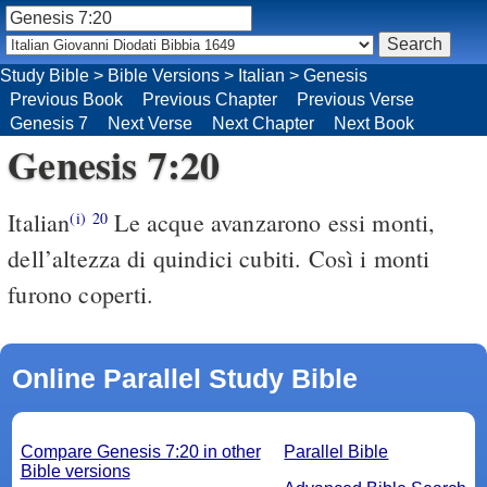
Study Bible
>
Bible Versions
>
Italian
>
Genesis
Previous Book
Previous Chapter
Previous Verse
Genesis 7
Next Verse
Next Chapter
Next Book
Genesis 7:20
Italian
Le acque avanzarono essi monti,
(i)
20
dell’altezza di quindici cubiti. Così i monti
furono coperti.
Online Parallel Study Bible
Compare Genesis 7:20 in other
Parallel Bible
Bible versions