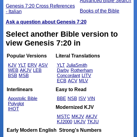
Advanced Bible Search
Genesis 7:20 Cross References
Books of the Bible
- Italian
Ask a question about Genesis 7:20
Select another Bible version to
view Genesis 7:20 in
Popular Versions
Literal Translations
KJV
YLT
ERV
ASV
YLT
JuliaSmith
WEB
AKJV
LEB
Darby
Rotherham
BSB
MSB
Concordant
LITV
ECB
ACV
MLV
Interlinears
Easy to Read
Apostolic Bible
BBE
NSB
ISV
VIN
Polyglot
Modernized KJV
IHOT
MSTC
MKJV
AKJV
KJ2000
UKJV
TKJU
Early Modern English
Strong's Numbers