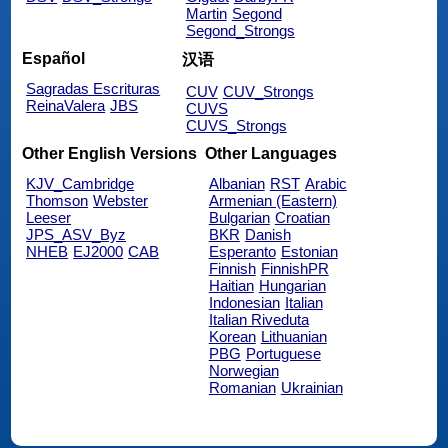
Martin
Segond
Segond_Strongs
Español
汉语
Sagradas Escrituras
CUV
CUV_Strongs
ReinaValera
JBS
CUVS
CUVS_Strongs
Other English Versions
Other Languages
KJV_Cambridge
Albanian
RST
Arabic
Thomson
Webster
Armenian (Eastern)
Leeser
Bulgarian
Croatian
JPS_ASV_Byz
BKR
Danish
NHEB
EJ2000
CAB
Esperanto
Estonian
Finnish
FinnishPR
Haitian
Hungarian
Indonesian
Italian
Italian Riveduta
Korean
Lithuanian
PBG
Portuguese
Norwegian
Romanian
Ukrainian