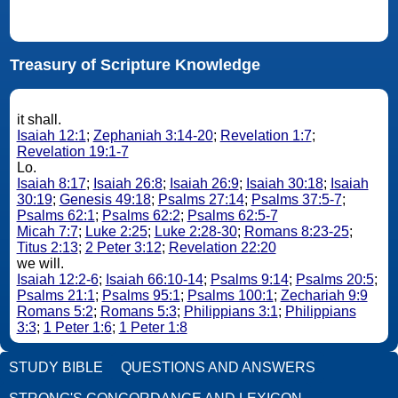
Treasury of Scripture Knowledge
it shall.
Isaiah 12:1
;
Zephaniah 3:14-20
;
Revelation 1:7
;
Revelation 19:1-7
Lo.
Isaiah 8:17
;
Isaiah 26:8
;
Isaiah 26:9
;
Isaiah 30:18
;
Isaiah
30:19
;
Genesis 49:18
;
Psalms 27:14
;
Psalms 37:5-7
;
Psalms 62:1
;
Psalms 62:2
;
Psalms 62:5-7
Micah 7:7
;
Luke 2:25
;
Luke 2:28-30
;
Romans 8:23-25
;
Titus 2:13
;
2 Peter 3:12
;
Revelation 22:20
we will.
Isaiah 12:2-6
;
Isaiah 66:10-14
;
Psalms 9:14
;
Psalms 20:5
;
Psalms 21:1
;
Psalms 95:1
;
Psalms 100:1
;
Zechariah 9:9
Romans 5:2
;
Romans 5:3
;
Philippians 3:1
;
Philippians
3:3
;
1 Peter 1:6
;
1 Peter 1:8
STUDY BIBLE
QUESTIONS AND ANSWERS