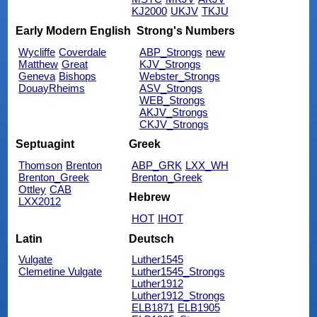
KJ2000
UKJV
TKJU
Early Modern English
Strong's Numbers
Wycliffe
Coverdale
ABP_Strongs
new
Matthew
Great
KJV_Strongs
Geneva
Bishops
Webster_Strongs
DouayRheims
ASV_Strongs
WEB_Strongs
AKJV_Strongs
CKJV_Strongs
Septuagint
Greek
Thomson
Brenton
ABP_GRK
LXX_WH
Brenton_Greek
Brenton_Greek
Ottley
CAB
Hebrew
LXX2012
HOT
IHOT
Latin
Deutsch
Vulgate
Luther1545
Clemetine Vulgate
Luther1545_Strongs
Luther1912
Luther1912_Strongs
ELB1871
ELB1905