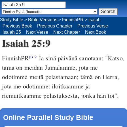
Study Bible
>
Bible Versions
>
FinnishPR
>
Isaiah
Previous Book
Previous Chapter
Previous Verse
Isaiah 25
Next Verse
Next Chapter
Next Book
Isaiah 25:9
FinnishPR
Ja sinä päivänä sanotaan: "Katso,
(i)
9
tämä on meidän Jumalamme, jota me
odotimme meitä pelastamaan; tämä on Herra,
jota me odotimme: iloitkaamme ja
riemuitkaamme pelastuksesta, jonka hän toi".
Online Parallel Study Bible