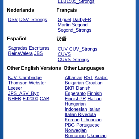
ELB1905_Strongs
Nederlands
Français
DSV
DSV_Strongs
Giguet
DarbyFR
Martin
Segond
Segond_Strongs
Español
汉语
Sagradas Escrituras
CUV
CUV_Strongs
ReinaValera
JBS
CUVS
CUVS_Strongs
Other English Versions
Other Languages
KJV_Cambridge
Albanian
RST
Arabic
Thomson
Webster
Bulgarian
Croatian
Leeser
BKR
Danish
JPS_ASV_Byz
Esperanto
Finnish
NHEB
EJ2000
CAB
FinnishPR
Haitian
Hungarian
Indonesian
Italian
Italian Riveduta
Korean
Lithuanian
PBG
Portuguese
Norwegian
Romanian
Ukrainian