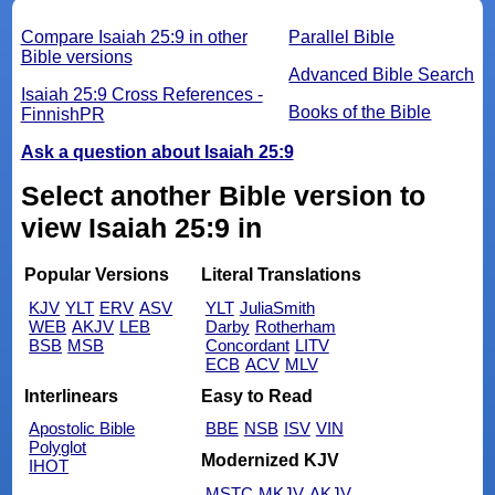
Compare Isaiah 25:9 in other
Parallel Bible
Bible versions
Advanced Bible Search
Isaiah 25:9 Cross References -
Books of the Bible
FinnishPR
Ask a question about Isaiah 25:9
Select another Bible version to
view Isaiah 25:9 in
Popular Versions
Literal Translations
KJV
YLT
ERV
ASV
YLT
JuliaSmith
WEB
AKJV
LEB
Darby
Rotherham
BSB
MSB
Concordant
LITV
ECB
ACV
MLV
Interlinears
Easy to Read
Apostolic Bible
BBE
NSB
ISV
VIN
Polyglot
Modernized KJV
IHOT
MSTC
MKJV
AKJV