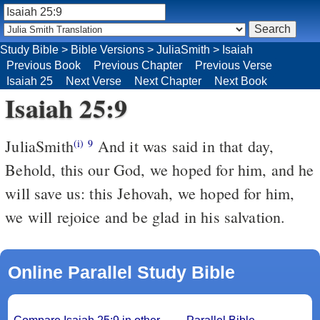
Study Bible
>
Bible Versions
>
JuliaSmith
>
Isaiah
Previous Book
Previous Chapter
Previous Verse
Isaiah 25
Next Verse
Next Chapter
Next Book
Isaiah 25:9
JuliaSmith
And it was said in that day,
(i)
9
Behold, this our God, we hoped for him, and he
will save us: this Jehovah, we hoped for him,
we will rejoice and be glad in his salvation.
Online Parallel Study Bible