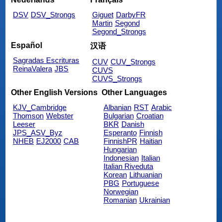
DSV
DSV_Strongs
Giguet
DarbyFR
Martin
Segond
Segond_Strongs
Español
汉语
Sagradas Escrituras
CUV
CUV_Strongs
ReinaValera
JBS
CUVS
CUVS_Strongs
Other English Versions
Other Languages
KJV_Cambridge
Albanian
RST
Arabic
Thomson
Webster
Bulgarian
Croatian
Leeser
BKR
Danish
JPS_ASV_Byz
Esperanto
Finnish
NHEB
EJ2000
CAB
FinnishPR
Haitian
Hungarian
Indonesian
Italian
Italian Riveduta
Korean
Lithuanian
PBG
Portuguese
Norwegian
Romanian
Ukrainian