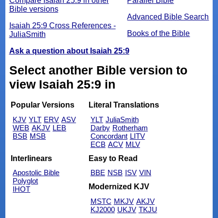
Compare Isaiah 25:9 in other
Parallel Bible
Bible versions
Advanced Bible Search
Isaiah 25:9 Cross References -
Books of the Bible
JuliaSmith
Ask a question about Isaiah 25:9
Select another Bible version to
view Isaiah 25:9 in
Popular Versions
Literal Translations
KJV
YLT
ERV
ASV
YLT
JuliaSmith
WEB
AKJV
LEB
Darby
Rotherham
BSB
MSB
Concordant
LITV
ECB
ACV
MLV
Interlinears
Easy to Read
Apostolic Bible
BBE
NSB
ISV
VIN
Polyglot
Modernized KJV
IHOT
MSTC
MKJV
AKJV
KJ2000
UKJV
TKJU