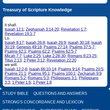
Treasury of Scripture Knowledge
it shall.
Isaiah 12:1
;
Zephaniah 3:14-20
;
Revelation 1:7
;
Revelation 19:1-7
Lo.
Isaiah 8:17
;
Isaiah 26:8
;
Isaiah 26:9
;
Isaiah 30:18
;
Isaiah
30:19
;
Genesis 49:18
;
Psalms 27:14
;
Psalms 37:5-7
;
Psalms 62:1
;
Psalms 62:2
;
Psalms 62:5-7
Micah 7:7
;
Luke 2:25
;
Luke 2:28-30
;
Romans 8:23-25
;
Titus 2:13
;
2 Peter 3:12
;
Revelation 22:20
we will.
Isaiah 12:2-6
;
Isaiah 66:10-14
;
Psalms 9:14
;
Psalms 20:5
;
Psalms 21:1
;
Psalms 95:1
;
Psalms 100:1
;
Zechariah 9:9
Romans 5:2
;
Romans 5:3
;
Philippians 3:1
;
Philippians
3:3
;
1 Peter 1:6
;
1 Peter 1:8
STUDY BIBLE
QUESTIONS AND ANSWERS
STRONG'S CONCORDANCE AND LEXICON