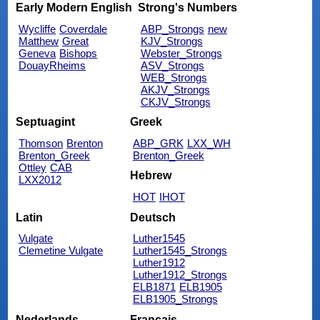
Early Modern English
Strong's Numbers
Wycliffe
Coverdale
ABP_Strongs
new
Matthew
Great
KJV_Strongs
Geneva
Bishops
Webster_Strongs
DouayRheims
ASV_Strongs
WEB_Strongs
AKJV_Strongs
CKJV_Strongs
Septuagint
Greek
Thomson
Brenton
ABP_GRK
LXX_WH
Brenton_Greek
Brenton_Greek
Ottley
CAB
Hebrew
LXX2012
HOT
IHOT
Latin
Deutsch
Vulgate
Luther1545
Clemetine Vulgate
Luther1545_Strongs
Luther1912
Luther1912_Strongs
ELB1871
ELB1905
ELB1905_Strongs
Nederlands
Français