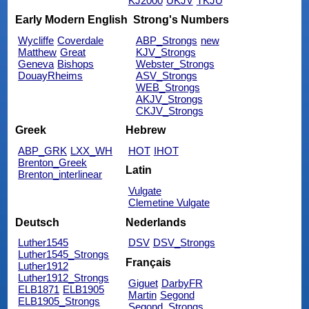
KJ2000
UKJV
TKJU
Early Modern English
Strong's Numbers
Wycliffe
Coverdale
ABP_Strongs
new
Matthew
Great
KJV_Strongs
Geneva
Bishops
Webster_Strongs
DouayRheims
ASV_Strongs
WEB_Strongs
AKJV_Strongs
CKJV_Strongs
Greek
Hebrew
ABP_GRK
LXX_WH
HOT
IHOT
Brenton_Greek
Latin
Brenton_interlinear
Vulgate
Clemetine Vulgate
Deutsch
Nederlands
Luther1545
DSV
DSV_Strongs
Luther1545_Strongs
Français
Luther1912
Luther1912_Strongs
Giguet
DarbyFR
ELB1871
ELB1905
Martin
Segond
ELB1905_Strongs
Segond_Strongs