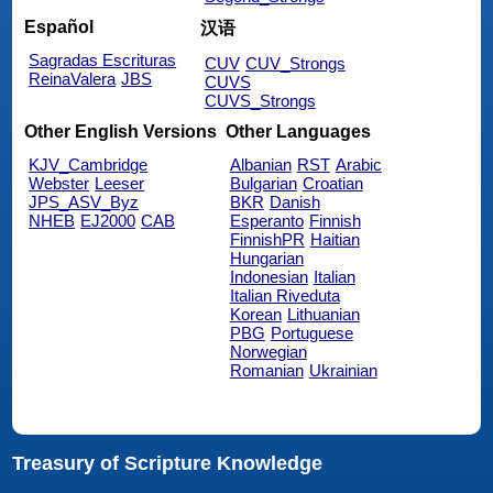
Español
汉语
Sagradas Escrituras
CUV
CUV_Strongs
ReinaValera
JBS
CUVS
CUVS_Strongs
Other English Versions
Other Languages
KJV_Cambridge
Albanian
RST
Arabic
Webster
Leeser
Bulgarian
Croatian
JPS_ASV_Byz
BKR
Danish
NHEB
EJ2000
CAB
Esperanto
Finnish
FinnishPR
Haitian
Hungarian
Indonesian
Italian
Italian Riveduta
Korean
Lithuanian
PBG
Portuguese
Norwegian
Romanian
Ukrainian
Treasury of Scripture Knowledge