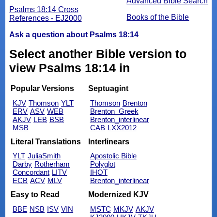
Advanced Bible Search
Psalms 18:14 Cross
Books of the Bible
References - EJ2000
Ask a question about Psalms 18:14
Select another Bible version to
view Psalms 18:14 in
Popular Versions
Septuagint
KJV
Thomson
YLT
Thomson
Brenton
ERV
ASV
WEB
Brenton_Greek
AKJV
LEB
BSB
Brenton_interlinear
MSB
CAB
LXX2012
Literal Translations
Interlinears
YLT
JuliaSmith
Apostolic Bible
Darby
Rotherham
Polyglot
Concordant
LITV
IHOT
ECB
ACV
MLV
Brenton_interlinear
Easy to Read
Modernized KJV
BBE
NSB
ISV
VIN
MSTC
MKJV
AKJV