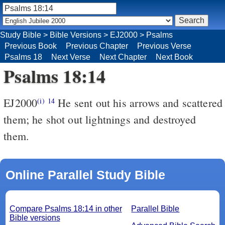
Study Bible
>
Bible Versions
>
EJ2000
>
Psalms
Previous Book
Previous Chapter
Previous Verse
Psalms 18
Next Verse
Next Chapter
Next Book
Psalms 18:14
EJ2000
He sent out his arrows and scattered
(i)
14
them; he shot out lightnings and destroyed
them.
Online Parallel Study Bible
Compare Psalms 18:14 in other
Parallel Bible
Bible versions