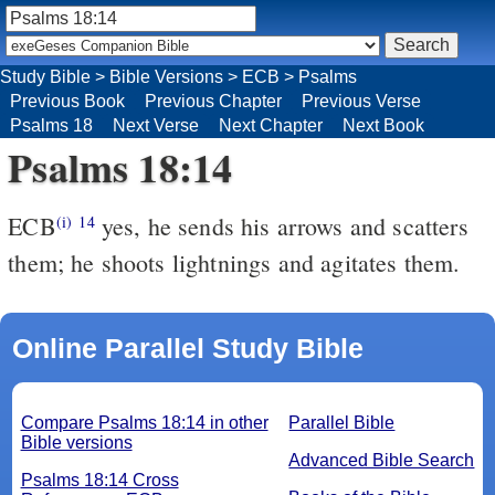
Study Bible
>
Bible Versions
>
ECB
>
Psalms
Previous Book
Previous Chapter
Previous Verse
Psalms 18
Next Verse
Next Chapter
Next Book
Psalms 18:14
ECB
yes, he sends his arrows and scatters
(i)
14
them; he shoots lightnings and agitates them.
Online Parallel Study Bible
Compare Psalms 18:14 in other
Parallel Bible
Bible versions
Advanced Bible Search
Psalms 18:14 Cross