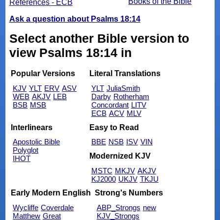
Books of the Bible
References - ECB
Ask a question about Psalms 18:14
Select another Bible version to
view Psalms 18:14 in
Popular Versions
Literal Translations
KJV
YLT
ERV
ASV
YLT
JuliaSmith
WEB
AKJV
LEB
Darby
Rotherham
BSB
MSB
Concordant
LITV
ECB
ACV
MLV
Interlinears
Easy to Read
Apostolic Bible
BBE
NSB
ISV
VIN
Polyglot
Modernized KJV
IHOT
MSTC
MKJV
AKJV
KJ2000
UKJV
TKJU
Early Modern English
Strong's Numbers
Wycliffe
Coverdale
ABP_Strongs
new
Matthew
Great
KJV_Strongs