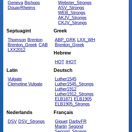
Geneva
Bishops
Webster_Strongs
DouayRheims
ASV_Strongs
WEB_Strongs
AKJV_Strongs
CKJV_Strongs
Septuagint
Greek
Thomson
Brenton
ABP_GRK
LXX_WH
Brenton_Greek
CAB
Brenton_Greek
LXX2012
Hebrew
HOT
IHOT
Latin
Deutsch
Vulgate
Luther1545
Clemetine Vulgate
Luther1545_Strongs
Luther1912
Luther1912_Strongs
ELB1871
ELB1905
ELB1905_Strongs
Nederlands
Français
DSV
DSV_Strongs
Giguet
DarbyFR
Martin
Segond
Segond_Strongs