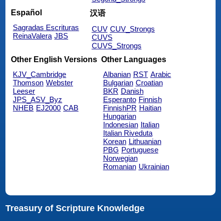
Español
汉语
Sagradas Escrituras
CUV
CUV_Strongs
ReinaValera
JBS
CUVS
CUVS_Strongs
Other English Versions
Other Languages
KJV_Cambridge
Albanian
RST
Arabic
Thomson
Webster
Bulgarian
Croatian
Leeser
BKR
Danish
JPS_ASV_Byz
Esperanto
Finnish
NHEB
EJ2000
CAB
FinnishPR
Haitian
Hungarian
Indonesian
Italian
Italian Riveduta
Korean
Lithuanian
PBG
Portuguese
Norwegian
Romanian
Ukrainian
Treasury of Scripture Knowledge