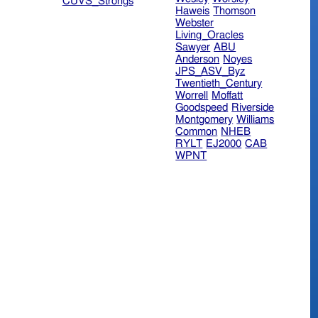
CUVS_Strongs
Haweis
Thomson
Webster
Living_Oracles
Sawyer
ABU
Anderson
Noyes
JPS_ASV_Byz
Twentieth_Century
Worrell
Moffatt
Goodspeed
Riverside
Montgomery
Williams
Common
NHEB
RYLT
EJ2000
CAB
WPNT