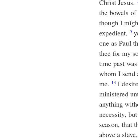
Christ Jesus.
the bowels of 
though I migh
expedient,
ye
9
one as Paul t
thee for my 
time past was 
whom I send a
me.
I desire
13
ministered un
anything witho
necessity, but
season, that 
above a slave