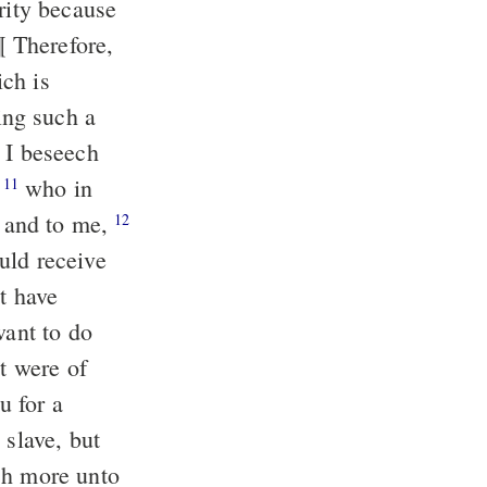
rity because
 Therefore,
ch is
ing such a
I beseech
,
who in
11
e and to me,
12
uld receive
t have
want to do
it were of
u for a
slave, but
ch more unto