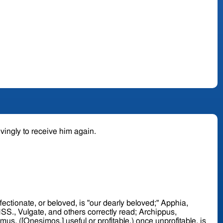
ovingly to receive him again.
mus, ([Onesimos,] useful or profitable,) once unprofitable, is