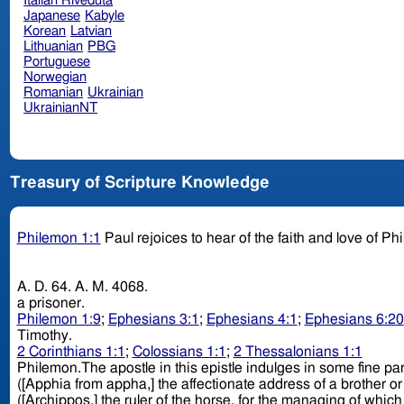
Italian Riveduta
Japanese
Kabyle
Korean
Latvian
Lithuanian
PBG
Portuguese
Norwegian
Romanian
Ukrainian
UkrainianNT
Treasury of Scripture Knowledge
Philemon 1:1
Paul rejoices to hear of the faith and love of P
A. D. 64. A. M. 4068.
a prisoner.
Philemon 1:9
;
Ephesians 3:1
;
Ephesians 4:1
;
Ephesians 6:20
Timothy.
2 Corinthians 1:1
;
Colossians 1:1
;
2 Thessalonians 1:1
Philemon.The apostle in this epistle indulges in some fine paronomasais on the proper names. Thus Philemon, [Phile
([Apphia from appha,] the affectionate address of a brother or sister, according to Suidas,) is "the beloved sister," as several MSS., Vulgate, and others correctly read; Archippus,
([Archippos,] the ruler of the horse, for the managing of which