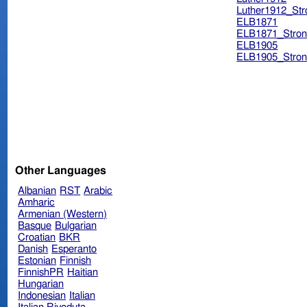
Luther1912_Str
ELB1871
ELB1871_Stron
ELB1905
ELB1905_Stron
Other Languages
Albanian
RST
Arabic
Amharic
Armenian (Western)
Basque
Bulgarian
Croatian
BKR
Danish
Esperanto
Estonian
Finnish
FinnishPR
Haitian
Hungarian
Indonesian
Italian