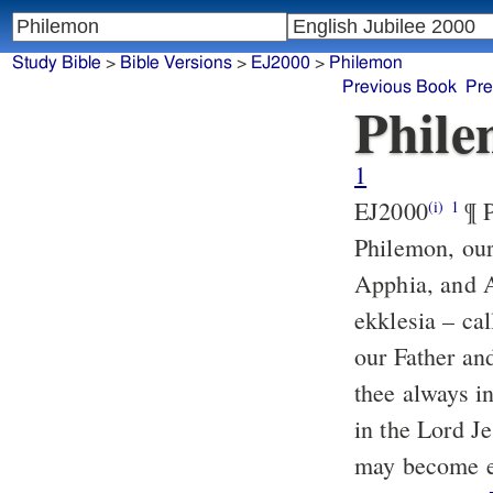
Study Bible
>
Bible Versions
>
EJ2000
>
Philemon
Previous Book
Pre
Phil
1
EJ2000
¶ P
(i)
1
Philemon, our
Apphia, and A
ekklesia – ca
our Father an
thee always i
in the Lord Je
may become ef