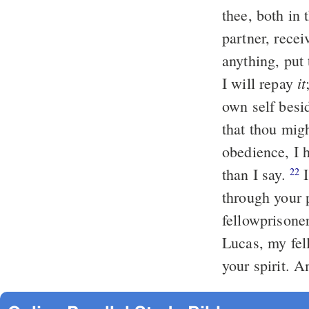
thee, both in 
partner, rece
anything, put
it
I will repay
own self besi
that thou mig
obedience, I 
than I say.
I
22
through your 
fellowprisoner
Lucas, my fel
your spirit. 