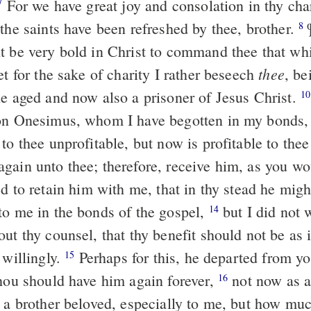
For we have great joy and consolation in thy cha
7
the saints have been refreshed by thee, brother.
¶
8
t be very bold in Christ to command thee that whi
thee
t for the sake of charity I rather beseech
, be
he aged and now also a prisoner of Jesus Christ.
10
son Onesimus, whom I have begotten in my bonds
to thee unprofitable, but now is profitable to the
gain unto thee; therefore, receive him, as you wo
d to retain him with me, that in thy stead he migh
to me in the bonds of the gospel,
but I did not 
14
ut thy counsel, that thy benefit should not be as 
 willingly.
Perhaps for this, he departed from yo
15
thou should have him again forever,
not now as a 
16
, a brother beloved, especially to me, but how mu