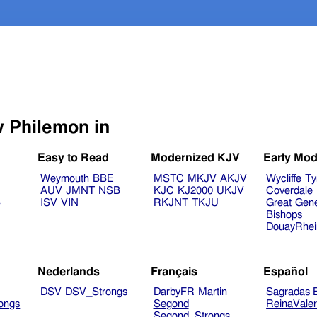
Select another Bible version to view Philemon in
Easy to Read
Modernized KJV
Early Mod
Weymouth
BBE
MSTC
MKJV
AKJV
Wycliffe
Ty
AUV
JMNT
NSB
KJC
KJ2000
UKJV
Coverdale
B
ISV
VIN
RKJNT
TKJU
Great
Gen
Bishops
DouayRhe
Nederlands
Français
Español
DSV
DSV_Strongs
DarbyFR
Martin
Sagradas E
ongs
Segond
ReinaVale
Segond_Strongs