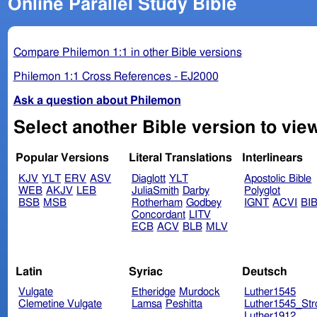
Online Parallel Study Bible
Compare Philemon 1:1 in other Bible versions
Philemon 1:1 Cross References - EJ2000
Ask a question about Philemon
Popular Versions
Literal Translations
Interlinears
KJV
YLT
ERV
ASV
Diaglott
YLT
Apostolic Bible
WEB
AKJV
LEB
JuliaSmith
Darby
Polyglot
BSB
MSB
Rotherham
Godbey
IGNT
ACVI
BI
Concordant
LITV
ECB
ACV
BLB
MLV
Latin
Syriac
Deutsch
Vulgate
Etheridge
Murdock
Luther1545
Clemetine Vulgate
Lamsa
Peshitta
Luther1545_Str
Luther1912