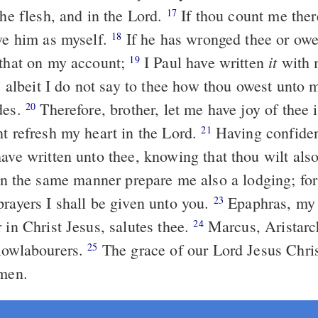
the flesh, and in the Lord.
If thou count me ther
17
ive him as myself.
If he has wronged thee or ow
18
it
 that on my account;
I Paul have written
with 
19
; albeit I do not say to thee how thou owest unto 
des.
Therefore, brother, let me have joy of thee 
20
ht refresh my heart in the Lord.
Having confiden
21
have written unto thee, knowing that thou wilt als
n the same manner prepare me also a lodging; for I
prayers I shall be given unto you.
Epaphras, my
23
 in Christ Jesus, salutes thee.
Marcus, Aristarc
24
lowlabourers.
The grace of our Lord Jesus Chri
25
Amen.