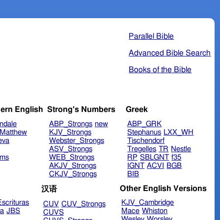
Parallel Bible
Advanced Bible Search
Books of the Bible
ern English
Strong's Numbers
Greek
ndale
ABP_Strongs
new
ABP_GRK
Matthew
KJV_Strongs
Stephanus
LXX_WH
eva
Webster_Strongs
Tischendorf
ASV_Strongs
Tregelles
TR
Nestle
ims
WEB_Strongs
RP
SBLGNT
f35
AKJV_Strongs
IGNT
ACVI
BGB
CKJV_Strongs
BIB
Other English Versions
汉语
scrituras
KJV_Cambridge
CUV
CUV_Strongs
ra
JBS
Mace
Whiston
CUVS
Wesley
Worsley