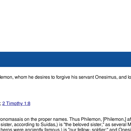
hilemon, whom he desires to forgive his servant Onesimus, and l
;
2 Timothy 1:8
mon,] affectionate, or beloved, is "our dearly beloved;" Apphia,
 heros were anciently famous,) is "our fellow- soldier;" and Onesi