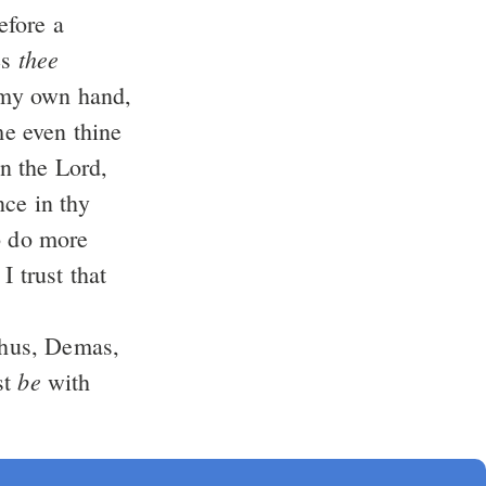
efore a
thee
es
my own hand,
me even thine
in the Lord,
ce in thy
o do more
 trust that
hus, Demas,
be
st
with