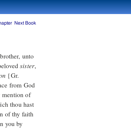
hapter
Next Book
brother, unto
sister
eloved
,
on
{Gr.
ace from God
 mention of
ich thou hast
 of thy faith
in you by