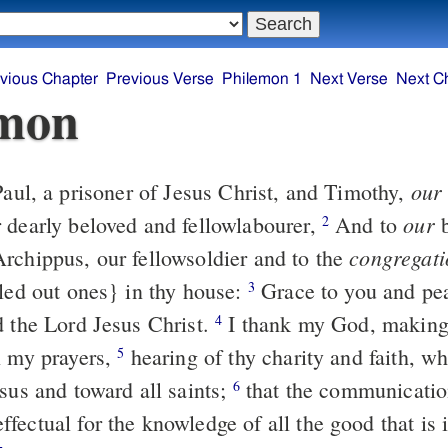
vious Chapter
Previous Verse
Philemon 1
Next Verse
Next C
emon
our
aul, a prisoner of Jesus Christ, and Timothy,
our
 dearly beloved and fellowlabourer,
And to
b
2
congregati
rchippus, our fellowsoldier and to the
lled out ones} in thy house:
Grace to you and pe
3
d the Lord Jesus Christ.
I thank my God, making
4
n my prayers,
hearing of thy charity and faith, wh
5
sus and toward all saints;
that the communication
6
fectual for the knowledge of all the good that is 