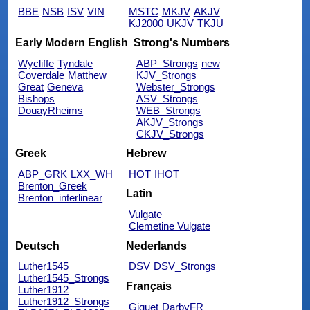
BBE
NSB
ISV
VIN
MSTC
MKJV
AKJV
KJ2000
UKJV
TKJU
Early Modern English
Strong's Numbers
Wycliffe
Tyndale
ABP_Strongs
new
Coverdale
Matthew
KJV_Strongs
Great
Geneva
Webster_Strongs
Bishops
ASV_Strongs
DouayRheims
WEB_Strongs
AKJV_Strongs
CKJV_Strongs
Greek
Hebrew
ABP_GRK
LXX_WH
HOT
IHOT
Brenton_Greek
Latin
Brenton_interlinear
Vulgate
Clemetine Vulgate
Deutsch
Nederlands
Luther1545
DSV
DSV_Strongs
Luther1545_Strongs
Français
Luther1912
Luther1912_Strongs
Giguet
DarbyFR