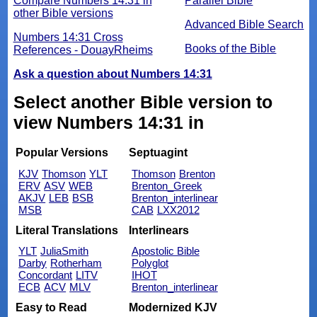
Compare Numbers 14:31 in
Parallel Bible
other Bible versions
Advanced Bible Search
Numbers 14:31 Cross
Books of the Bible
References - DouayRheims
Ask a question about Numbers 14:31
Select another Bible version to
view Numbers 14:31 in
Popular Versions
Septuagint
KJV
Thomson
YLT
Thomson
Brenton
ERV
ASV
WEB
Brenton_Greek
AKJV
LEB
BSB
Brenton_interlinear
MSB
CAB
LXX2012
Literal Translations
Interlinears
YLT
JuliaSmith
Apostolic Bible
Darby
Rotherham
Polyglot
Concordant
LITV
IHOT
ECB
ACV
MLV
Brenton_interlinear
Easy to Read
Modernized KJV