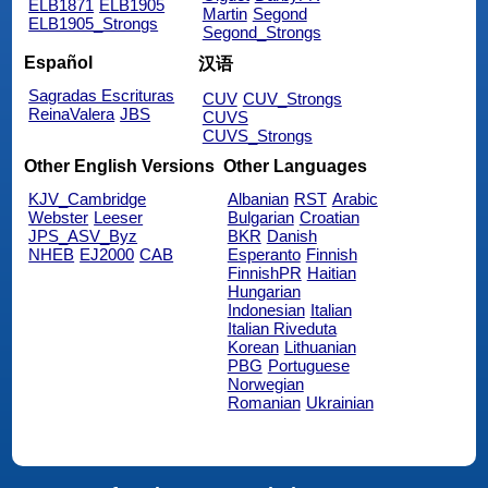
ELB1871
ELB1905
Martin
Segond
ELB1905_Strongs
Segond_Strongs
Español
汉语
Sagradas Escrituras
CUV
CUV_Strongs
ReinaValera
JBS
CUVS
CUVS_Strongs
Other English Versions
Other Languages
KJV_Cambridge
Albanian
RST
Arabic
Webster
Leeser
Bulgarian
Croatian
JPS_ASV_Byz
BKR
Danish
NHEB
EJ2000
CAB
Esperanto
Finnish
FinnishPR
Haitian
Hungarian
Indonesian
Italian
Italian Riveduta
Korean
Lithuanian
PBG
Portuguese
Norwegian
Romanian
Ukrainian