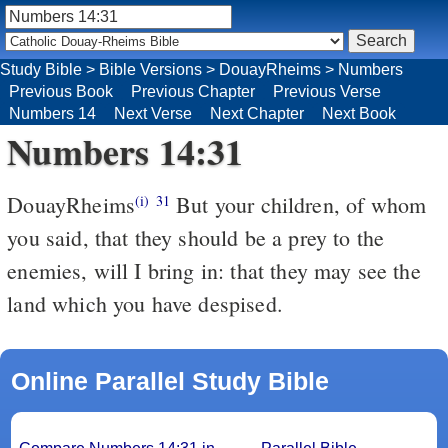
Study Bible
>
Bible Versions
>
DouayRheims
>
Numbers
Previous Book
Previous Chapter
Previous Verse
Numbers 14
Next Verse
Next Chapter
Next Book
Numbers 14:31
DouayRheims
But your children, of whom
(i)
31
you said, that they should be a prey to the
enemies, will I bring in: that they may see the
land which you have despised.
Online Parallel Study Bible