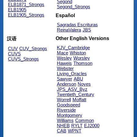
Segond
ELB1871_Strongs
Segond_Strongs
ELB1905
ELB1905_Strongs
Español
Sagradas Escrituras
ReinaValera
JBS
Other English Versions
汉语
KJV_Cambridge
CUV
CUV_Strongs
Mace
Whiston
CUVS
Wesley
Worsley
CUVS_Strongs
Haweis
Thomson
Webster
Living_Oracles
Sawyer
ABU
Anderson
Noyes
JPS_ASV_Byz
Twentieth_Century
Worrell
Moffatt
Goodspeed
Riverside
Montgomery
Williams
Common
NHEB
RYLT
EJ2000
CAB
WPNT