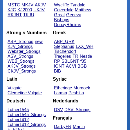
MSTC
MKJV
AKJV
Wycliffe
Tyndale
KJC
KJ2000
UKJV
Coverdale
Matthew
RKJNT
TKJU
Great
Geneva
Bishops
DouayRheims
Strong's Numbers
Greek
ABP_Strongs
new
ABP_GRK
KJV_Strongs
Stephanus
LXX_WH
Webster_Strongs
Tischendorf
ASV_Strongs
Tregelles
TR
Nestle
WEB_Strongs
RP
SBLGNT
f35
AKJV_Strongs
IGNT
ACVI
BGB
CKJV_Strongs
BIB
Latin
Syriac
Vulgate
Etheridge
Murdock
Clemetine Vulgate
Lamsa
Peshitta
Deutsch
Nederlands
Luther1545
DSV
DSV_Strongs
Luther1545_Strongs
Français
Luther1912
Luther1912_Strongs
DarbyFR
Martin
ELB1871