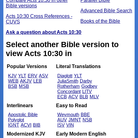
Compare Acts 10:30 in other
Parallel Bible
Bible versions
Advanced Bible Search
Acts 10:30 Cross References -
Books of the Bible
CUVS
Ask a question about Acts 10:30
Select another Bible version to
view Acts 10:30 in
Popular Versions
Literal Translations
KJV
YLT
ERV
ASV
Diaglott
YLT
WEB
AKJV
LEB
JuliaSmith
Darby
BSB
MSB
Rotherham
Godbey
Concordant
LITV
ECB
ACV
BLB
MLV
Interlinears
Easy to Read
Apostolic Bible
Weymouth
BBE
Polyglot
AUV
JMNT
NSB
IGNT
ACVI
BIB
ISV
VIN
Modernized KJV
Early Modern English