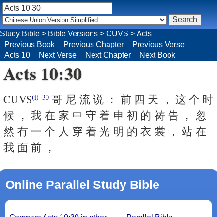
Study Bible
>
Bible Versions
>
CUVS
>
Acts
Previous Book
Previous Chapter
Previous Verse
Acts 10
Next Verse
Next Chapter
Next Book
Acts 10:30
CUVS
哥 尼 流 说 ： 前 四 天 ， 这 个 时
(i)
30
候 ， 我 在 家 中 守 着 申 初 的 祷 告 ， 忽
然 冇 一 个 人 穿 着 光 明 的 衣 裳 ， 站 在
我 面 前 ，
Online Parallel Study Bible