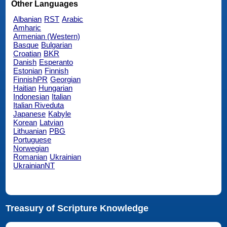
Other Languages
Albanian
RST
Arabic
Amharic
Armenian (Western)
Basque
Bulgarian
Croatian
BKR
Danish
Esperanto
Estonian
Finnish
FinnishPR
Georgian
Haitian
Hungarian
Indonesian
Italian
Italian Riveduta
Japanese
Kabyle
Korean
Latvian
Lithuanian
PBG
Portuguese
Norwegian
Romanian
Ukrainian
UkrainianNT
Treasury of Scripture Knowledge