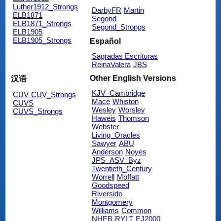
Luther1912_Strongs
DarbyFR
Martin
ELB1871
Segond
ELB1871_Strongs
Segond_Strongs
ELB1905
ELB1905_Strongs
Español
Sagradas Escrituras
ReinaValera
JBS
Other English Versions
汉语
KJV_Cambridge
CUV
CUV_Strongs
Mace
Whiston
CUVS
Wesley
Worsley
CUVS_Strongs
Haweis
Thomson
Webster
Living_Oracles
Sawyer
ABU
Anderson
Noyes
JPS_ASV_Byz
Twentieth_Century
Worrell
Moffatt
Goodspeed
Riverside
Montgomery
Williams
Common
NHEB
RYLT
EJ2000