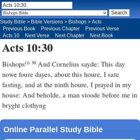
Study Bible
>
Bible Versions
>
Bishops
>
Acts
Previous Book
Previous Chapter
Previous Verse
Acts 10
Next Verse
Next Chapter
Next Book
Acts 10:30
Bishops
And Cornelius sayde: This day
(i)
30
nowe foure dayes, about this houre, I sate
fasting, and at the ninth houre, I prayed in my
house: And beholde, a man stoode before me in
bryght clothyng
Online Parallel Study Bible