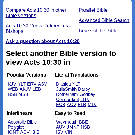
Compare Acts 10:30 in other
Parallel Bible
Bible versions
Advanced Bible Search
Acts 10:30 Cross References -
Books of the Bible
Bishops
Ask a question about Acts 10:30
Select another Bible version to
view Acts 10:30 in
Popular Versions
Literal Translations
KJV
YLT
ERV
ASV
Diaglott
YLT
WEB
AKJV
LEB
JuliaSmith
Darby
BSB
MSB
Rotherham
Godbey
Concordant
LITV
ECB
ACV
BLB
MLV
Interlinears
Easy to Read
Apostolic Bible
Weymouth
BBE
Polyglot
AUV
JMNT
NSB
IGNT
ACVI
BIB
ISV
VIN