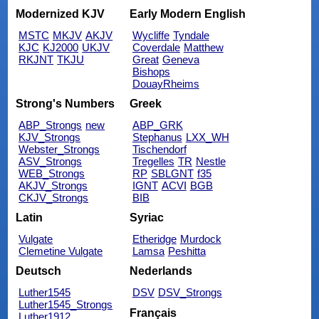
Modernized KJV
Early Modern English
MSTC
MKJV
AKJV
Wycliffe
Tyndale
KJC
KJ2000
UKJV
Coverdale
Matthew
RKJNT
TKJU
Great
Geneva
Bishops
DouayRheims
Strong's Numbers
Greek
ABP_Strongs
new
ABP_GRK
KJV_Strongs
Stephanus
LXX_WH
Webster_Strongs
Tischendorf
ASV_Strongs
Tregelles
TR
Nestle
WEB_Strongs
RP
SBLGNT
f35
AKJV_Strongs
IGNT
ACVI
BGB
CKJV_Strongs
BIB
Latin
Syriac
Vulgate
Etheridge
Murdock
Clemetine Vulgate
Lamsa
Peshitta
Deutsch
Nederlands
Luther1545
DSV
DSV_Strongs
Luther1545_Strongs
Français
Luther1912