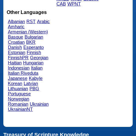
CAB
WPNT
Other Languages
Albanian
RST
Arabic
Amharic
Armenian (Western)
Basque
Bulgarian
Croatian
BKR
Danish
Esperanto
Estonian
Finnish
FinnishPR
Georgian
Haitian
Hungarian
Indonesian
Italian
Italian Riveduta
Japanese
Kabyle
Korean
Latvian
Lithuanian
PBG
Portuguese
Norwegian
Romanian
Ukrainian
UkrainianNT
Treasury of Scripture Knowledge