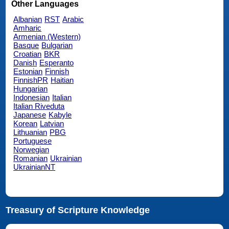
Other Languages
Albanian
RST
Arabic
Amharic
Armenian (Western)
Basque
Bulgarian
Croatian
BKR
Danish
Esperanto
Estonian
Finnish
FinnishPR
Haitian
Hungarian
Indonesian
Italian
Italian Riveduta
Japanese
Kabyle
Korean
Latvian
Lithuanian
PBG
Portuguese
Norwegian
Romanian
Ukrainian
UkrainianNT
Treasury of Scripture Knowledge