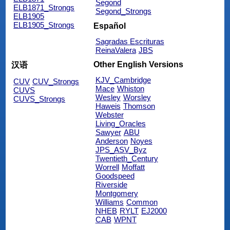
Segond
ELB1871_Strongs
Segond_Strongs
ELB1905
ELB1905_Strongs
Español
Sagradas Escrituras
ReinaValera
JBS
Other English Versions
汉语
KJV_Cambridge
CUV
CUV_Strongs
Mace
Whiston
CUVS
Wesley
Worsley
CUVS_Strongs
Haweis
Thomson
Webster
Living_Oracles
Sawyer
ABU
Anderson
Noyes
JPS_ASV_Byz
Twentieth_Century
Worrell
Moffatt
Goodspeed
Riverside
Montgomery
Williams
Common
NHEB
RYLT
EJ2000
CAB
WPNT