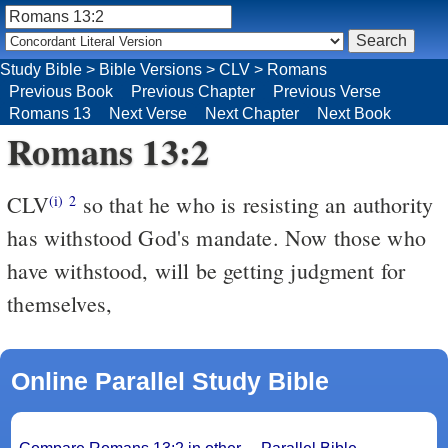
Study Bible
>
Bible Versions
>
CLV
>
Romans
Previous Book
Previous Chapter
Previous Verse
Romans 13
Next Verse
Next Chapter
Next Book
Romans 13:2
CLV
so that he who is resisting an authority
(i)
2
has withstood God's mandate. Now those who
have withstood, will be getting judgment for
themselves,
Online Parallel Study Bible