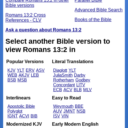
Compare Romans 13:2 in other
Parallel Bible
Bible versions
Advanced Bible Search
Romans 13:2 Cross
Books of the Bible
References - CLV
Ask a question about Romans 13:2
Select another Bible version to
view Romans 13:2 in
Popular Versions
Literal Translations
KJV
YLT
ERV
ASV
Diaglott
YLT
WEB
AKJV
LEB
JuliaSmith
Darby
BSB
MSB
Rotherham
Godbey
Concordant
LITV
ECB
ACV
BLB
MLV
Interlinears
Easy to Read
Apostolic Bible
Weymouth
BBE
Polyglot
AUV
JMNT
NSB
IGNT
ACVI
BIB
ISV
VIN
Modernized KJV
Early Modern English