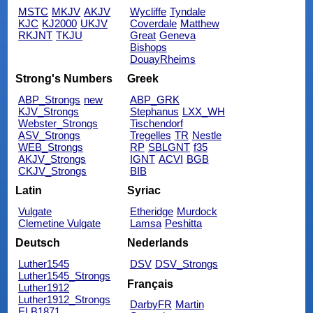
MSTC
MKJV
AKJV
Wycliffe
Tyndale
KJC
KJ2000
UKJV
Coverdale
Matthew
RKJNT
TKJU
Great
Geneva
Bishops
DouayRheims
Strong's Numbers
Greek
ABP_Strongs
new
ABP_GRK
KJV_Strongs
Stephanus
LXX_WH
Webster_Strongs
Tischendorf
ASV_Strongs
Tregelles
TR
Nestle
WEB_Strongs
RP
SBLGNT
f35
AKJV_Strongs
IGNT
ACVI
BGB
CKJV_Strongs
BIB
Latin
Syriac
Vulgate
Etheridge
Murdock
Clemetine Vulgate
Lamsa
Peshitta
Deutsch
Nederlands
Luther1545
DSV
DSV_Strongs
Luther1545_Strongs
Français
Luther1912
Luther1912_Strongs
DarbyFR
Martin
ELB1871