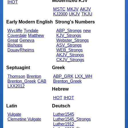
Modernized KJV
IHOT
MSTC
MKJV
AKJV
KJ2000
UKJV
TKJU
Early Modern English
Strong's Numbers
Wycliffe
Tyndale
ABP_Strongs
new
Coverdale
Matthew
KJV_Strongs
Great
Geneva
Webster_Strongs
Bishops
ASV_Strongs
DouayRheims
WEB_Strongs
AKJV_Strongs
CKJV_Strongs
Septuagint
Greek
Thomson
Brenton
ABP_GRK
LXX_WH
Brenton_Greek
CAB
Brenton_Greek
LXX2012
Hebrew
HOT
IHOT
Latin
Deutsch
Vulgate
Luther1545
Clemetine Vulgate
Luther1545_Strongs
Luther1912