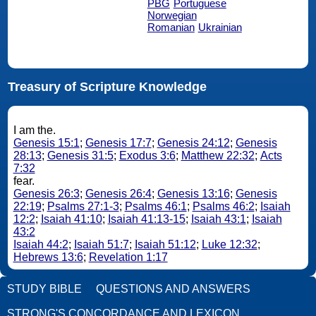
PBG
Portuguese
Norwegian
Romanian
Ukrainian
Treasury of Scripture Knowledge
I am the.
Genesis 15:1
;
Genesis 17:7
;
Genesis 24:12
;
Genesis
28:13
;
Genesis 31:5
;
Exodus 3:6
;
Matthew 22:32
;
Acts
7:32
fear.
Genesis 26:3
;
Genesis 26:4
;
Genesis 13:16
;
Genesis
22:19
;
Psalms 27:1-3
;
Psalms 46:1
;
Psalms 46:2
;
Isaiah
12:2
;
Isaiah 41:10
;
Isaiah 41:13-15
;
Isaiah 43:1
;
Isaiah
43:2
Isaiah 44:2
;
Isaiah 51:7
;
Isaiah 51:12
;
Luke 12:32
;
Hebrews 13:6
;
Revelation 1:17
STUDY BIBLE
QUESTIONS AND ANSWERS
STRONG'S CONCORDANCE AND LEXICON