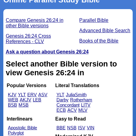
Compare Genesis 26:24 in
Parallel Bible
other Bible versions
Advanced Bible Search
Genesis 26:24 Cross
Books of the Bible
References - CLV
Ask a question about Genesis 26:24
Select another Bible version to
view Genesis 26:24 in
Popular Versions
Literal Translations
KJV
YLT
ERV
ASV
YLT
JuliaSmith
WEB
AKJV
LEB
Darby
Rotherham
BSB
MSB
Concordant
LITV
ECB
ACV
MLV
Interlinears
Easy to Read
Apostolic Bible
BBE
NSB
ISV
VIN
Polyglot