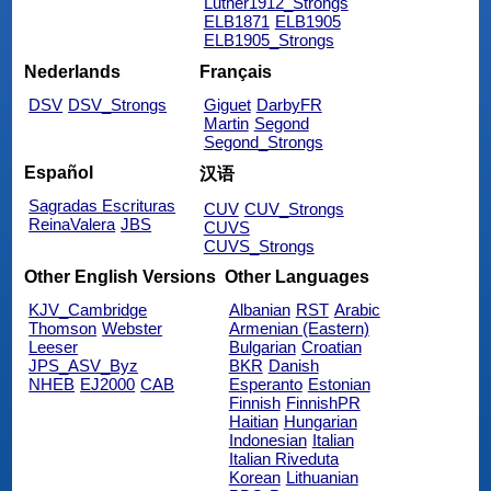
Luther1912_Strongs
ELB1871
ELB1905
ELB1905_Strongs
Nederlands
Français
DSV
DSV_Strongs
Giguet
DarbyFR
Martin
Segond
Segond_Strongs
Español
汉语
Sagradas Escrituras
CUV
CUV_Strongs
ReinaValera
JBS
CUVS
CUVS_Strongs
Other English Versions
Other Languages
KJV_Cambridge
Albanian
RST
Arabic
Thomson
Webster
Armenian (Eastern)
Leeser
Bulgarian
Croatian
JPS_ASV_Byz
BKR
Danish
NHEB
EJ2000
CAB
Esperanto
Estonian
Finnish
FinnishPR
Haitian
Hungarian
Indonesian
Italian
Italian Riveduta
Korean
Lithuanian