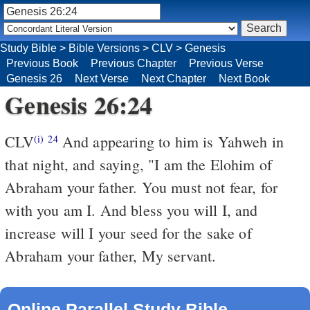
Study Bible
>
Bible Versions
>
CLV
>
Genesis
Previous Book
Previous Chapter
Previous Verse
Genesis 26
Next Verse
Next Chapter
Next Book
Genesis 26:24
CLV
And appearing to him is Yahweh in
(i)
24
that night, and saying, "I am the Elohim of
Abraham your father. You must not fear, for
with you am I. And bless you will I, and
increase will I your seed for the sake of
Abraham your father, My servant.
Online Parallel Study Bible