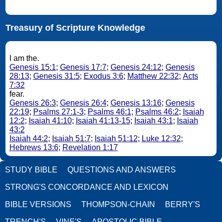
Treasury of Scripture Knowledge
I am the.
Genesis 15:1
;
Genesis 17:7
;
Genesis 24:12
;
Genesis
28:13
;
Genesis 31:5
;
Exodus 3:6
;
Matthew 22:32
;
Acts
7:32
fear.
Genesis 26:3
;
Genesis 26:4
;
Genesis 13:16
;
Genesis
22:19
;
Psalms 27:1-3
;
Psalms 46:1
;
Psalms 46:2
;
Isaiah
12:2
;
Isaiah 41:10
;
Isaiah 41:13-15
;
Isaiah 43:1
;
Isaiah
43:2
Isaiah 44:2
;
Isaiah 51:7
;
Isaiah 51:12
;
Luke 12:32
;
Hebrews 13:6
;
Revelation 1:17
STUDY BIBLE
QUESTIONS AND ANSWERS
STRONG'S CONCORDANCE AND LEXICON
BIBLE VERSIONS
THOMPSON-CHAIN
BERRY'S
TRENCH'S
VINE'S
APOSTOLIC BIBLE