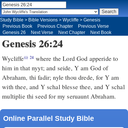
Study Bible
>
Bible Versions
>
Wycliffe
>
Genesis
Previous Book
Previous Chapter
Previous Verse
Genesis 26
Next Verse
Next Chapter
Next Book
Genesis 26:24
Wycliffe
where the Lord God apperide to
(i)
24
him in that nyyt; and seide, Y am God of
Abraham, thi fadir; nyle thou drede, for Y am
with thee, and Y schal blesse thee, and Y schal
multiplie thi seed for my seruaunt Abraham.
Online Parallel Study Bible