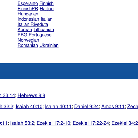
Esperanto
Finnish
FinnishPR
Haitian
Hungarian
Indonesian
Italian
Italian Riveduta
Korean
Lithuanian
PBG
Portuguese
Norwegian
Romanian
Ukrainian
h 33:14
;
Hebrews 8:8
ah 32:2
;
Isaiah 40:10
;
Isaiah 40:11
;
Daniel 9:24
;
Amos 9:11
;
Zech
0:11
;
Isaiah 53:2
;
Ezekiel 17:2-10
;
Ezekiel 17:22-24
;
Ezekiel 34: