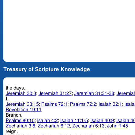
Treasury of Scripture Knowledge
the days.
Jeremiah 30:3
;
Jeremiah 31:27
;
Jeremiah 31:31-38
;
Jeremia
I.
Jeremiah 33:15
;
Psalms 72:1
;
Psalms 72:2
;
Isaiah 32:1
;
Isai
Revelation 19:11
Branch.
Psalms 80:15
;
Isaiah 4:2
;
Isaiah 11:1-5
;
Isaiah 40:9
;
Isaiah 4
Zechariah 3:8
;
Zechariah 6:12
;
Zechariah 6:13
;
John 1:45
reign.