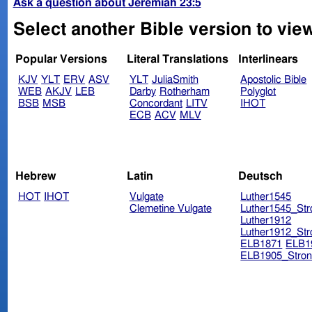
Ask a question about Jeremiah 23:5
Select another Bible version to vie
Popular Versions
Literal Translations
Interlinears
KJV
YLT
ERV
ASV
YLT
JuliaSmith
Apostolic Bible
WEB
AKJV
LEB
Darby
Rotherham
Polyglot
BSB
MSB
Concordant
LITV
IHOT
ECB
ACV
MLV
Hebrew
Latin
Deutsch
HOT
IHOT
Vulgate
Luther1545
Clemetine Vulgate
Luther1545_Str
Luther1912
Luther1912_Str
ELB1871
ELB1
ELB1905_Stron