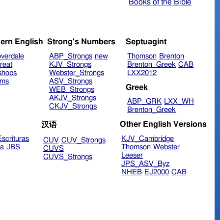
Books of the Bible
ern English
Strong's Numbers
Septuagint
verdale
ABP_Strongs
new
Thomson
Brenton
reat
KJV_Strongs
Brenton_Greek
CAB
shops
Webster_Strongs
LXX2012
ims
ASV_Strongs
Greek
WEB_Strongs
AKJV_Strongs
ABP_GRK
LXX_WH
CKJV_Strongs
Brenton_Greek
Other English Versions
汉语
scrituras
KJV_Cambridge
CUV
CUV_Strongs
ra
JBS
Thomson
Webster
CUVS
Leeser
CUVS_Strongs
JPS_ASV_Byz
NHEB
EJ2000
CAB