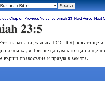
vious Chapter
Previous Verse
Jeremiah 23
Next Verse
Next 
iah 23:5
Ето, идват дни, заявява ГОСПОД, когато ще и
на издънка; и Той ще царува като цар и ще п
е върши правосъдие и правда в земята.