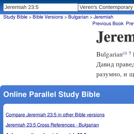
Study Bible
>
Bible Versions
>
Bulgarian
>
Jeremiah
Previous Book
Pre
Jerem
Bulgarian
(i)
5
Давид правед
разумно, и щ
Online Parallel Study Bible
Compare Jeremiah 23:5 in other Bible versions
Jeremiah 23:5 Cross References - Bulgarian