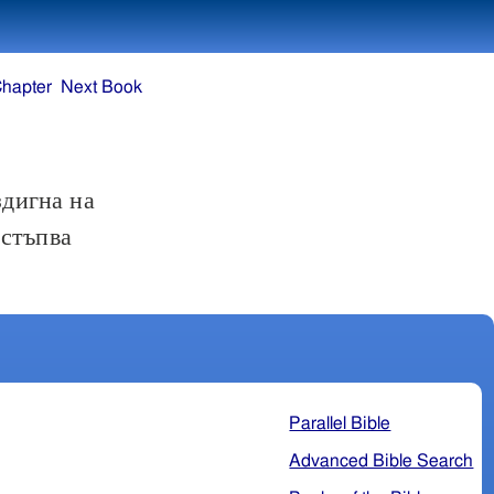
Chapter
Next Book
здигна на
остъпва
Parallel Bible
Advanced Bible Search