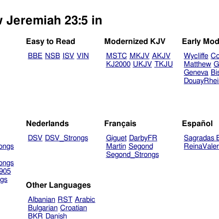
w Jeremiah 23:5 in
Easy to Read
Modernized KJV
Early Mod
BBE
NSB
ISV
VIN
MSTC
MKJV
AKJV
Wycliffe
Co
KJ2000
UKJV
TKJU
Matthew
G
Geneva
Bi
DouayRhe
Nederlands
Français
Español
DSV
DSV_Strongs
Giguet
DarbyFR
Sagradas E
ongs
Martin
Segond
ReinaVale
Segond_Strongs
ongs
905
gs
Other Languages
Albanian
RST
Arabic
Bulgarian
Croatian
BKR
Danish