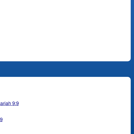
ariah 9:9
29