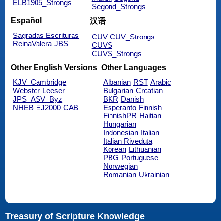
ELB1905_Strongs
Segond_Strongs
Español
汉语
Sagradas Escrituras
CUV
CUV_Strongs
ReinaValera
JBS
CUVS
CUVS_Strongs
Other English Versions
Other Languages
KJV_Cambridge
Albanian
RST
Arabic
Webster
Leeser
Bulgarian
Croatian
JPS_ASV_Byz
BKR
Danish
NHEB
EJ2000
CAB
Esperanto
Finnish
FinnishPR
Haitian
Hungarian
Indonesian
Italian
Italian Riveduta
Korean
Lithuanian
PBG
Portuguese
Norwegian
Romanian
Ukrainian
Treasury of Scripture Knowledge