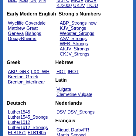
BBE
NSB
ISV
VIN
MSTC
MKJV
AKJV
KJ2000
UKJV
TKJU
Early Modern English
Strong's Numbers
Wycliffe
Coverdale
ABP_Strongs
new
Matthew
Great
KJV_Strongs
Geneva
Bishops
Webster_Strongs
DouayRheims
ASV_Strongs
WEB_Strongs
AKJV_Strongs
CKJV_Strongs
Greek
Hebrew
ABP_GRK
LXX_WH
HOT
IHOT
Brenton_Greek
Latin
Brenton_interlinear
Vulgate
Clemetine Vulgate
Deutsch
Nederlands
Luther1545
DSV
DSV_Strongs
Luther1545_Strongs
Français
Luther1912
Luther1912_Strongs
Giguet
DarbyFR
ELB1871
ELB1905
Martin
Segond