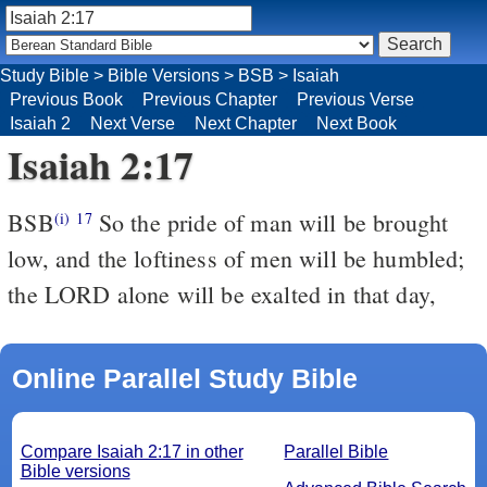
Study Bible
>
Bible Versions
>
BSB
>
Isaiah
Previous Book
Previous Chapter
Previous Verse
Isaiah 2
Next Verse
Next Chapter
Next Book
Isaiah 2:17
BSB
So the pride of man will be brought
(i)
17
low, and the loftiness of men will be humbled;
the LORD alone will be exalted in that day,
Online Parallel Study Bible
Compare Isaiah 2:17 in other
Parallel Bible
Bible versions