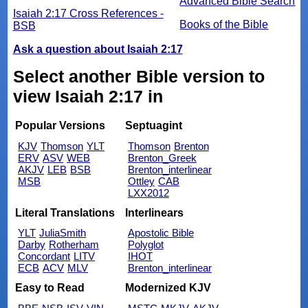
Advanced Bible Search
Isaiah 2:17 Cross References -
Books of the Bible
BSB
Ask a question about Isaiah 2:17
Select another Bible version to
view Isaiah 2:17 in
Popular Versions
Septuagint
KJV
Thomson
YLT
Thomson
Brenton
ERV
ASV
WEB
Brenton_Greek
AKJV
LEB
BSB
Brenton_interlinear
MSB
Ottley
CAB
LXX2012
Literal Translations
Interlinears
YLT
JuliaSmith
Apostolic Bible
Darby
Rotherham
Polyglot
Concordant
LITV
IHOT
ECB
ACV
MLV
Brenton_interlinear
Easy to Read
Modernized KJV