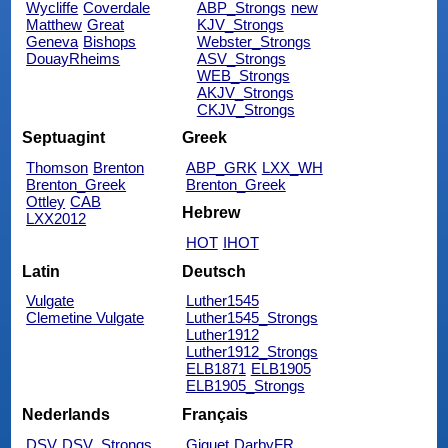
Wycliffe
Coverdale
ABP_Strongs
new
Matthew
Great
KJV_Strongs
Geneva
Bishops
Webster_Strongs
DouayRheims
ASV_Strongs
WEB_Strongs
AKJV_Strongs
CKJV_Strongs
Septuagint
Greek
Thomson
Brenton
ABP_GRK
LXX_WH
Brenton_Greek
Brenton_Greek
Ottley
CAB
Hebrew
LXX2012
HOT
IHOT
Latin
Deutsch
Vulgate
Luther1545
Clemetine Vulgate
Luther1545_Strongs
Luther1912
Luther1912_Strongs
ELB1871
ELB1905
ELB1905_Strongs
Nederlands
Français
DSV
DSV_Strongs
Giguet
DarbyFR