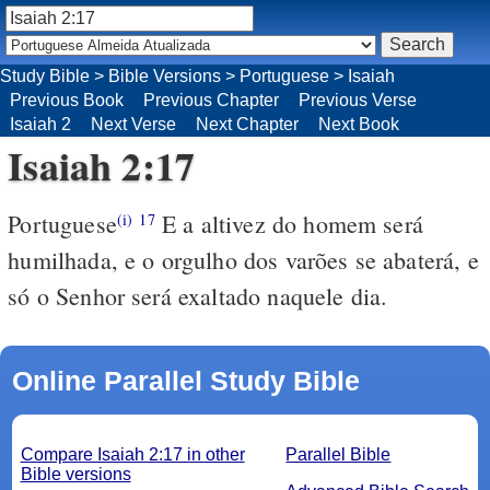
Study Bible
>
Bible Versions
>
Portuguese
>
Isaiah
Previous Book
Previous Chapter
Previous Verse
Isaiah 2
Next Verse
Next Chapter
Next Book
Isaiah 2:17
Portuguese
E a altivez do homem será
(i)
17
humilhada, e o orgulho dos varões se abaterá, e
só o Senhor será exaltado naquele dia.
Online Parallel Study Bible
Compare Isaiah 2:17 in other
Parallel Bible
Bible versions