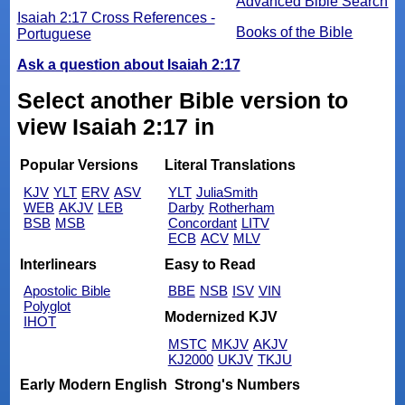
Advanced Bible Search
Isaiah 2:17 Cross References -
Books of the Bible
Portuguese
Ask a question about Isaiah 2:17
Select another Bible version to
view Isaiah 2:17 in
Popular Versions
Literal Translations
KJV
YLT
ERV
ASV
YLT
JuliaSmith
WEB
AKJV
LEB
Darby
Rotherham
BSB
MSB
Concordant
LITV
ECB
ACV
MLV
Interlinears
Easy to Read
Apostolic Bible
BBE
NSB
ISV
VIN
Polyglot
Modernized KJV
IHOT
MSTC
MKJV
AKJV
KJ2000
UKJV
TKJU
Early Modern English
Strong's Numbers