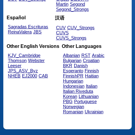
Martin
Segond
Segond_Strongs
Español
汉语
Sagradas Escrituras
CUV
CUV_Strongs
ReinaValera
JBS
CUVS
CUVS_Strongs
Other English Versions
Other Languages
KJV_Cambridge
Albanian
RST
Arabic
Thomson
Webster
Bulgarian
Croatian
Leeser
BKR
Danish
JPS_ASV_Byz
Esperanto
Finnish
NHEB
EJ2000
CAB
FinnishPR
Haitian
Hungarian
Indonesian
Italian
Italian Riveduta
Korean
Lithuanian
PBG
Portuguese
Norwegian
Romanian
Ukrainian