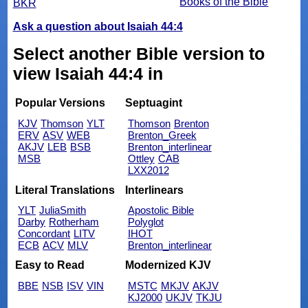
Books of the Bible
BKR
Ask a question about Isaiah 44:4
Select another Bible version to
view Isaiah 44:4 in
Popular Versions
Septuagint
KJV
Thomson
YLT
Thomson
Brenton
ERV
ASV
WEB
Brenton_Greek
AKJV
LEB
BSB
Brenton_interlinear
MSB
Ottley
CAB
LXX2012
Literal Translations
Interlinears
YLT
JuliaSmith
Apostolic Bible
Darby
Rotherham
Polyglot
Concordant
LITV
IHOT
ECB
ACV
MLV
Brenton_interlinear
Easy to Read
Modernized KJV
BBE
NSB
ISV
VIN
MSTC
MKJV
AKJV
KJ2000
UKJV
TKJU