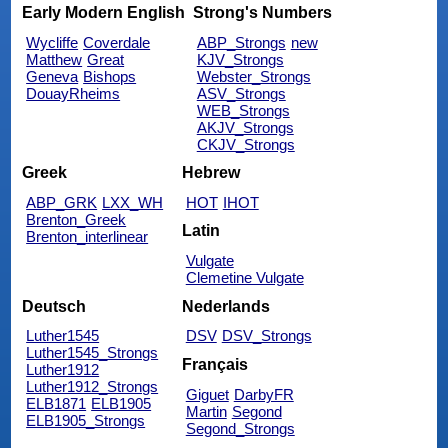
Early Modern English
Strong's Numbers
Wycliffe
Coverdale
ABP_Strongs
new
Matthew
Great
KJV_Strongs
Geneva
Bishops
Webster_Strongs
DouayRheims
ASV_Strongs
WEB_Strongs
AKJV_Strongs
CKJV_Strongs
Greek
Hebrew
ABP_GRK
LXX_WH
HOT
IHOT
Brenton_Greek
Latin
Brenton_interlinear
Vulgate
Clemetine Vulgate
Deutsch
Nederlands
Luther1545
DSV
DSV_Strongs
Luther1545_Strongs
Français
Luther1912
Luther1912_Strongs
Giguet
DarbyFR
ELB1871
ELB1905
Martin
Segond
ELB1905_Strongs
Segond_Strongs