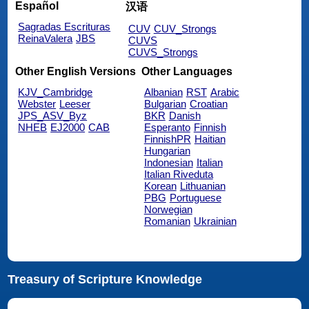
Español
汉语
Sagradas Escrituras
CUV
CUV_Strongs
ReinaValera
JBS
CUVS
CUVS_Strongs
Other English Versions
Other Languages
KJV_Cambridge
Albanian
RST
Arabic
Webster
Leeser
Bulgarian
Croatian
JPS_ASV_Byz
BKR
Danish
NHEB
EJ2000
CAB
Esperanto
Finnish
FinnishPR
Haitian
Hungarian
Indonesian
Italian
Italian Riveduta
Korean
Lithuanian
PBG
Portuguese
Norwegian
Romanian
Ukrainian
Treasury of Scripture Knowledge