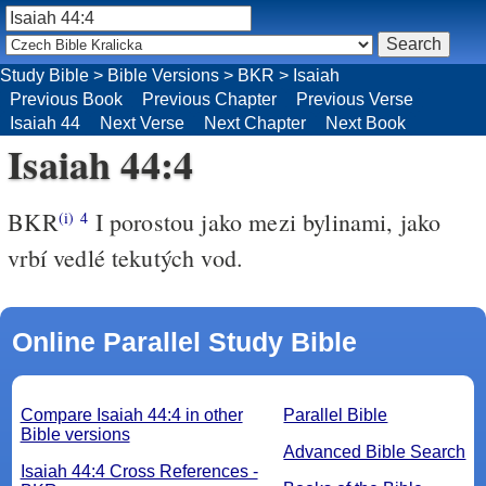
Study Bible
>
Bible Versions
>
BKR
>
Isaiah
Previous Book
Previous Chapter
Previous Verse
Isaiah 44
Next Verse
Next Chapter
Next Book
Isaiah 44:4
BKR
I porostou jako mezi bylinami, jako
(i)
4
vrbí vedlé tekutých vod.
Online Parallel Study Bible
Compare Isaiah 44:4 in other
Parallel Bible
Bible versions
Advanced Bible Search
Isaiah 44:4 Cross References -