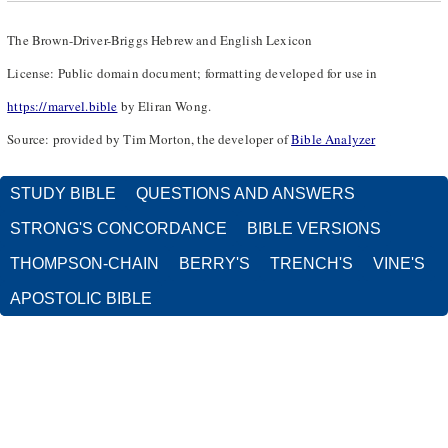
The Brown-Driver-Briggs Hebrew and English Lexicon
License: Public domain document; formatting developed for use in
https://marvel.bible
by Eliran Wong.
Source: provided by Tim Morton, the developer of
Bible Analyzer
STUDY BIBLE
QUESTIONS AND ANSWERS
STRONG'S CONCORDANCE
BIBLE VERSIONS
THOMPSON-CHAIN
BERRY'S
TRENCH'S
VINE'S
APOSTOLIC BIBLE