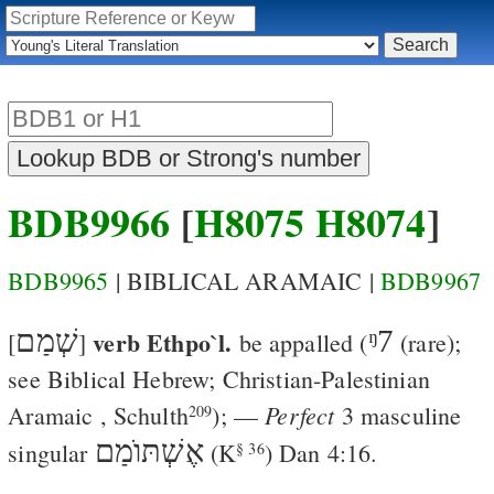
BDB9966
[
H8075
H8074
]
BDB9965
| BIBLICAL ARAMAIC |
BDB9967
שְׁמַם
verb Ethpo`l.
ᵑ7
[
]
be appalled
(
(rare);
see Biblical Hebrew; Christian-Palestinian
Perfect
Aramaic
,
Schulth
); —
3 masculine
209
אֶשְׁתּוֺמַם
singular
(
K
)
Dan 4:16
.
§ 36