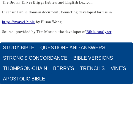
The Brown-Driver-Briggs Hebrew and English Lexicon
License: Public domain document; formatting developed for use in
https://marvel.bible
by Eliran Wong.
Source: provided by Tim Morton, the developer of
Bible Analyzer
STUDY BIBLE
QUESTIONS AND ANSWERS
STRONG'S CONCORDANCE
BIBLE VERSIONS
THOMPSON-CHAIN
BERRY'S
TRENCH'S
VINE'S
APOSTOLIC BIBLE