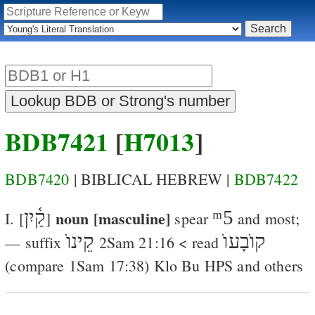
BDB7421
[
H7013
]
BDB7420
| BIBLICAL HEBREW |
BDB7422
קַ֫יִן
noun [masculine]
ᵐ5
I. [
]
spear
and most;
קֵינוֺ
קוֺבָעוֺ
— suffix
2Sam 21:16
< read
(compare
1Sam 17:38
)
Klo
Bu
HPS
and others