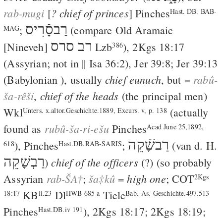
rab-mugi
? chief of princes
[
] Pinches
Hast. DB. BAB-
רַבסָֿרִיס
;
(compare Old Aramaic
MAG
רב סרס
[Nineveh]
Lzb
),
2Kgs 18:17
386
(Assyrian; not in ||
Isa 36:2
),
Jer 39:8
;
Jer 39:13
chief eunuch
rabû-
(Babylonian ), usually
, but =
ša-rêši
chief of the heads
,
(the principal men)
Wkl
(actually
Unters. x.altor.Geschichte.1889, Excurs. v, p. 138
rubû-ša-ri-ešu
found as
Pinches
Acad June 25,1892,
רַבשָֿׁקֵה
), Pinches
;
(
van d. H.
618
Hast.DB.RAB-SARIS
רַבְשָׁקֵה
chief of the officers
)
(?) (so probably
rab-ŠA†
ša‡kû
high one
Assyrian
;
=
;
COT
2Kgs
KB
Dl
Tiele
18:17
ii.23
HWB 685 a
Bab.-As. Geschichte.497.513
Pinches
),
2Kgs 18:17
;
2Kgs 18:19
;
Hast.DB.iv 191