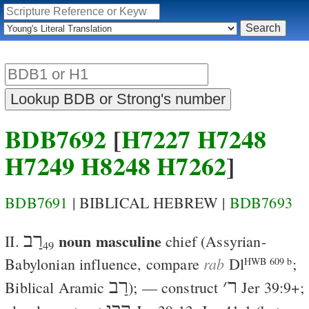
BDB7692
[
H7227
H7248
H7249
H8248
H7262
]
BDB7691
| BIBLICAL HEBREW |
BDB7693
רַב
noun masculine
II.
chief
(Assyrian-
49
rab
Babylonian influence, compare
Dl
;
HWB 609 b
רַב
׳
ר
Biblical Aramic
); — construct
Jer 39:9
+;