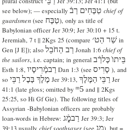
רַבֵּי
plural construct
Jer 39:13
;
Jer 41:1
(but
רַבֿ
טַבָּחִים
chief of
see below); — especially
טַבָּח
guardsmen
(see
), only as title of
Babylonian officer
Jer 30:9
;
Jer 30:10
+ 15 t.
׳
שַׁר הַט
Jeremiah, 7 t ||
2Kgs 25
(compare
in
רַב הַחֹבֵל
chief of
Gen [
J
E
]); also
Jonah 1:6
כָּלרַֿב
בֵּיתוֺ
the sailors
, i.e. captain; in general
רַבמָֿרִיסָיו
סָרִיס
Esth 1:8
,
Dan 1:3
(see
), and
רַבֵּי
מֶלֶךְ בָּבֶל
רַבֵּי הַמֶּלֶךְ
so
Jer 39:13
,
Jer
ᵐ5
41:1
(late gloss; omitted by
and ||
2Kgs
25:25
, so
Hi
Gf
Gie
). The following titles of
Assyrian -Babylonian officers are probably
רַבמָֿ֑ג
loan-words in Hebrew:
Jer 39:3
;
Jer
מָ֑ג
chief soothsayer
39:13
usually
(see
), but =