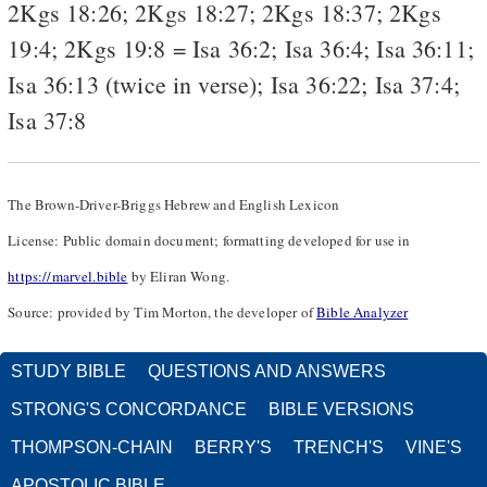
2Kgs 18:26
;
2Kgs 18:27
;
2Kgs 18:37
;
2Kgs
19:4
;
2Kgs 19:8
=
Isa 36:2
;
Isa 36:4
;
Isa 36:11
;
Isa 36:13
(twice in verse);
Isa 36:22
;
Isa 37:4
;
Isa 37:8
The Brown-Driver-Briggs Hebrew and English Lexicon
License: Public domain document; formatting developed for use in
https://marvel.bible
by Eliran Wong.
Source: provided by Tim Morton, the developer of
Bible Analyzer
STUDY BIBLE
QUESTIONS AND ANSWERS
STRONG'S CONCORDANCE
BIBLE VERSIONS
THOMPSON-CHAIN
BERRY'S
TRENCH'S
VINE'S
APOSTOLIC BIBLE