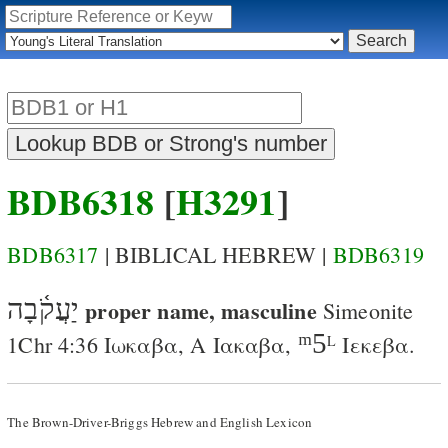
BDB6318
[
H3291
]
BDB6317
| BIBLICAL HEBREW |
BDB6319
יַעֲקֹ֫בָה
proper name, masculine
Simeonite
ᵐ5
1Chr 4:36
Ιωκαβα
,
A
Ιακαβα
,
Ιεκεβα
.
L
The Brown-Driver-Briggs Hebrew and English Lexicon