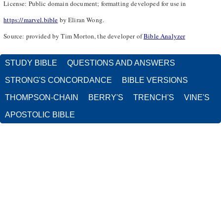
License: Public domain document; formatting developed for use in
https://marvel.bible
by Eliran Wong.
Source: provided by Tim Morton, the developer of
Bible Analyzer
STUDY BIBLE
QUESTIONS AND ANSWERS
STRONG'S CONCORDANCE
BIBLE VERSIONS
THOMPSON-CHAIN
BERRY'S
TRENCH'S
VINE'S
APOSTOLIC BIBLE