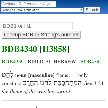
BDB4340
[
H3858
]
BDB4339
| BIBLICAL HEBREW |
BDB4341
לַ֫הַט
noun [masculine]
flame
; — only
הַמִּתְהַפֶּכֶת לַהַט הַחֶרֶב
construct
Gen 3:24
the flame of the whirling sword
.