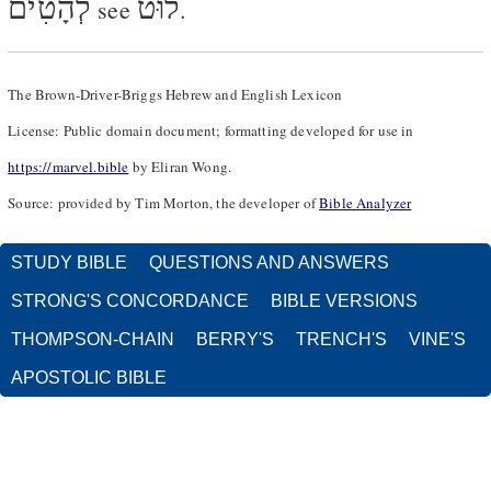
לְהָטִים
לוּט
see
.
The Brown-Driver-Briggs Hebrew and English Lexicon
License: Public domain document; formatting developed for use in
https://marvel.bible
by Eliran Wong.
Source: provided by Tim Morton, the developer of
Bible Analyzer
STUDY BIBLE
QUESTIONS AND ANSWERS
STRONG'S CONCORDANCE
BIBLE VERSIONS
THOMPSON-CHAIN
BERRY'S
TRENCH'S
VINE'S
APOSTOLIC BIBLE