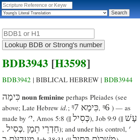
BDB3943
[
H3598
]
BDB3942
| BIBLICAL HEBREW |
BDB3944
כִּימָה
noun feminine
perhaps
Pleiades
(see
ᵑ7
כִּימָא
ᵑ6
id.
above; Late Hebrew
;
,
) — as
׳
י
כְּסִיל
עָשׁ
made by
,
Amos 5:8
(||
),
Job 9:9
(||
כְּסִיל
חַדְרֵי תֵמָן
׳
,
,
); and under his control,
מַעֲדַנּוֺת כ
משְׁכוֺת כְּסִיל
Job 38:31
(||
). —