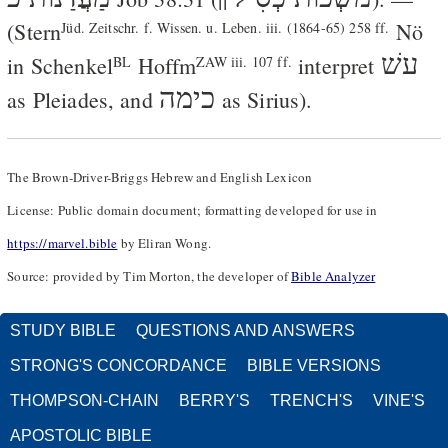
(Stern
Nö
Jüd. Zeitschr. f. Wissen. u. Leben. iii. (1864-65) 258 ff.
עשׁ
in
Schenkel
Hoffm
interpret
BL
ZAW iii. 107 ff.
כימה
as Pleiades, and
as Sirius).
The Brown-Driver-Briggs Hebrew and English Lexicon
License: Public domain document; formatting developed for use in
https://marvel.bible
by Eliran Wong.
Source: provided by Tim Morton, the developer of
Bible Analyzer
STUDY BIBLE
QUESTIONS AND ANSWERS
STRONG'S CONCORDANCE
BIBLE VERSIONS
THOMPSON-CHAIN
BERRY'S
TRENCH'S
VINE'S
APOSTOLIC BIBLE