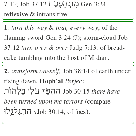
מִתְהַפֶּכֶת
7:13
;
Job 37:12
Gen 3:24
—
reflexive & intransitive:
1.
turn this way
that, every way
&
, of the
flaming sword
Gen 3:24
(
J
); storm-cloud
Job
turn over & over
37:12
Judg 7:13
, of bread-
cake tumbling into the host of Midian.
2.
transform oneself
,
Job 38:14
of earth under
Hoph`al
Perfect
rising dawn.
הָהְפַּךְ עָלַי בַּלָּהוֺת
there have
Job 30:15
been turned upon me terrors
(compare
הִתְגַּלְגָּ֑לוּ
v
Job 30:14
, of foes).