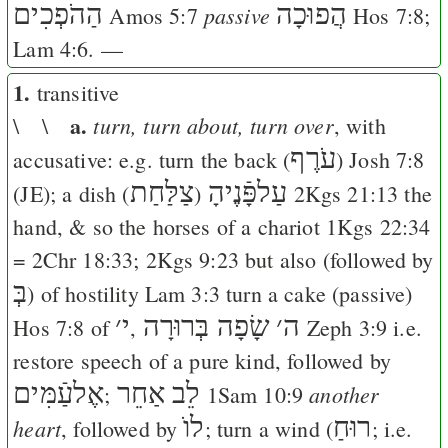
הַהֹפְכִים
הֲפוּכָה
passive
Amos 5:7
Hos 7:8
;
Lam 4:6
. —
1.
transitive
a.
turn, turn about, turn over
\ \
, with
עֹרֶף
accusative: e.g. turn the back (
)
Josh 7:8
צַלַּחַת
עַלפָּֿנֶיהָ
(
J
E
); a dish (
)
2Kgs 21:13
the
hand, & so the horses of a chariot
1Kgs 22:34
=
2Chr 18:33
;
2Kgs 9:23
but also (followed by
בְּ
) of hostility
Lam 3:3
turn a cake (passive)
׳
י
שָׂפָה בְּרוּרָה
׳
ה
Hos 7:8
of
,
Zeph 3:9
i.e.
restore speech of a pure kind, followed by
אֶלעַֿמִּים
לֵב אַחֵר
another
;
1Sam 10:9
לוֺ
רוּחַ
heart
, followed by
; turn a wind (
; i.e.