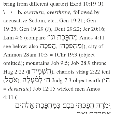
bring from different quarter)
Exod 10:19
(
J
).
b.
overturn, overthrow
\ \
, followed by
accusative Sodom, etc.,
Gen 19:21
;
Gen
19:25
;
Gen 19:29
(
J
),
Deut 29:22
;
Jer 20:16
;
׳
מַהְפֵּכַת וגו
Lam 4:6
(compare
Amos 4:11
הֲפֵכָה
מַהְפֵּכָה
see below; also
, [
]); city of
Ammon
2Sam 10:3
=
1Chr 19:3
(object
omitted); mountains
Job 9:5
;
Job 28:9
throne
הִשְׁמִיד
Hag 2:22
(||
), chariots v
Hag 2:22
tent
אֹהֶל
לְמַ֫עְלָה
׳
ה
׳
ה
(
),
Judg 7:3
object earth (
devastate
=
)
Job 12:15
wicked men
Amos
4:11
(
יֲמֹרָה הָפַכְּתִּי בָּכֶם כְּמַהְפֵּכַת אֱלֹהִים
אֶתסְֿדֹם וְאֶתֿ