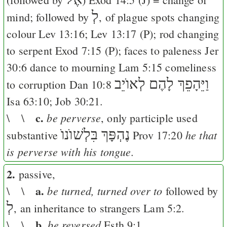
לְ
mind; followed by
, of plague spots changing
colour
Lev 13:16
;
Lev 13:17
(
P
); rod changing
to serpent
Exod 7:15
(
P
); faces to paleness
Jer
30:6
dance to mourning
Lam 5:15
comeliness
וַיֵּהָפֵךְ לָהֶם לְאוֺיֵב
to corruption
Dan 10:8
Isa 63:10
;
Job 30:21
.
c.
be perverse
\ \
, only participle used
נֶהְפָּךְ בִּלְשׁוֺנוֺ
he that
substantive
Prov 17:20
is perverse with his tongue.
2.
passive,
a.
be turned, turned over to
\ \
followed by
לְ
, an inheritance to strangers
Lam 5:2
.
b.
be reversed
\ \
Esth 9:1
.