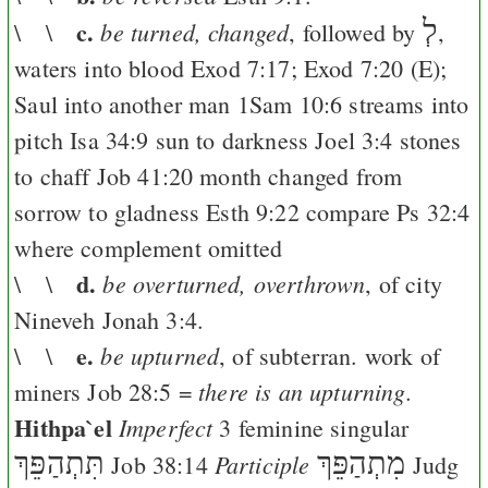
c.
לְ
be turned, changed
\ \
, followed by
,
waters into blood
Exod 7:17
;
Exod 7:20
(
E
);
Saul into another man
1Sam 10:6
streams into
pitch
Isa 34:9
sun to darkness
Joel 3:4
stones
to chaff
Job 41:20
month changed from
sorrow to gladness
Esth 9:22
compare
Ps 32:4
where complement omitted
d.
be overturned, overthrown
\ \
, of city
Nineveh
Jonah 3:4
.
e.
be upturned
\ \
, of subterran. work of
there is an upturning.
miners
Job 28:5
=
Hithpa`el
Imperfect
3 feminine singular
תִּתְהַפֵּךְ
מִתְהַפֵּךְ
Participle
Job 38:14
Judg