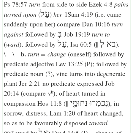
turn
pains
Ps 78:57
from side to side
Ezek 4:8
עַל
turned upon
her
(
)
1Sam 4:19
(i.e. came
turn
suddenly upon her) compare
Dan 10:16
בְּ
against
turn to
followed by
Job 19:19
עַל
בא לְ
ward
(
), followed by
,
Isa 60:5
(||
).
b.
turn = change
\ \
(oneself) followed by
predicate adjective
Lev 13:25
(
P
); followed by
predicate noun (?), vine turns into degenerate
plant
Jer 2:21
no predicate expressed
Job
20:14
(compare v
); of heart turned in
b
נִכְמְרוּ נִחוּמָ֑י
compassion
Hos 11:8
(||
), in
sorrow, distress,
Lam 1:20
of heart changed,
toward
so as to be favourably disposed
אֶל
(followed by
)
Exod 14:5
(
J
) = change of