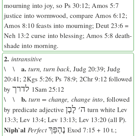
mourning into joy, so
Ps 30:12
;
Amos 5:7
justice into wormwood, compare
Amos 6:12
;
Amos 8:10
feasts into mourning;
Deut 23:6
=
Neh 13:2
curse into blessing;
Amos 5:8
death-
shade into morning.
2.
intransitive
a.
turn, turn back
\ \
,
Judg 20:39
;
Judg
20:41
;
2Kgs 5:26
;
Ps 78:9
;
2Chr 9:12
followed
לדרך
by
1Sam 25:12
b.
turn = change, change into
\ \
, followed
לָבָן
׳
ה
by predicate adjective
turn white
Lev
13:3
;
Lev 13:4
;
Lev 13:13
;
Lev 13:20
(all
P
).
Niph`al
נֶהְפַּךְ
Perfect
Exod 7:15
+ 10 t.;