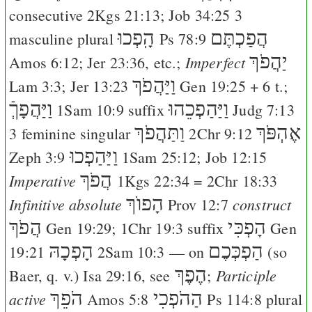
consecutive
2Kgs 21:13
;
Job 34:25
3
הָֽפְכוּ
הֲפַכְתֶּם
masculine plural
Ps 78:9
יַהֲפֹךְ
Imperfect
Amos 6:12
;
Jer 23:36
, etc.;
וַיַּהֲפֹךְ
Lam 3:3
;
Jer 13:23
Gen 19:25
+ 6 t.;
וַיַּהֲפָךְֿ
וַיַּהַפְכֵהוּ
1Sam 10:9
suffix
Judg 7:13
וַתַּהֲפֹךְ
אֶהְפֹּךְ
3 feminine singular
2Chr 9:12
וַיַּהַפְכוּ
Zeph 3:9
1Sam 25:12
;
Job 12:15
הֲפֹךְ
Imperative
1Kgs 22:34
=
2Chr 18:33
הָפוֺךְ
Infinitive absolute
construct
Prov 12:7
הֲפֹךְ
הָפְכִּי
Gen 19:29
;
1Chr 19:3
suffix
Gen
הָפְכָהּ
הַפְכְּכֶם
19:21
2Sam 10:3
— on
(so
הֶפֶךְ
Participle
Baer
, q. v.)
Isa 29:16
, see
;
הֹפֵךְ
הַהֹפְכִי
active
Amos 5:8
Ps 114:8
plural