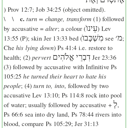
)
Prov 12:7
;
Job 34:25
(object omitted).
c.
turn = change, transform
\ \
(1) followed
עֵינוֺ
alter
by accusative =
; a colour (
)
Lev
מִשְׁכָּבוֺ
׳
מ
13:55
(
P
); skin
Jer 13:33
bed (
see
;
his lying down
Che
)
Ps 41:4
i.e. restore to
דִבְרֵי אֱלֹהִים
pervert
health; (2)
Jer 23:36
(3) followed by accusative with Infinitive
Ps
he turned their heart to hate his
105:25
people
turn to, into
; (4)
, followed by two
accusative
Lev 13:10
;
Ps 114:8
rock into pool
לְ
of water; usually followed by accusative +
,
Ps 66:6
sea into dry land,
Ps 78:44
rivers into
blood, compare
Ps 105:29
;
Jer 31:13