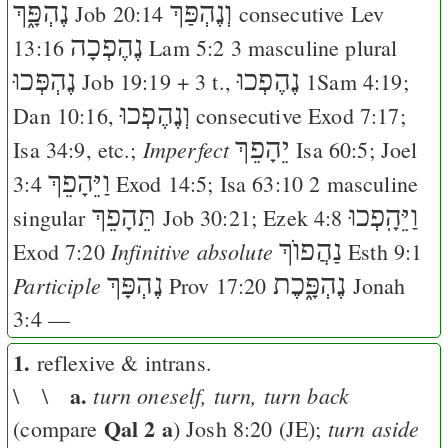
נֶהְפָּ֑ךְ
וְנֶהְפַּךְ
Job 20:14
consecutive
Lev
נֶהֶפְכָה
13:16
Lam 5:2
3 masculine plural
נֶהְפְּכוּ
נֶהֶפְכוּ
Job 19:19
+ 3 t.,
1Sam 4:19
;
וְנֶהֶפְכוּ
Dan 10:16
,
consecutive
Exod 7:17
;
יֵהָפֵךְ
Imperfect
Isa 34:9
, etc.;
Isa 60:5
;
Joel
וַיֵּהָפֵךְ
3:4
Exod 14:5
;
Isa 63:10
2 masculine
תֵּהָפֵךְ
וַיֵּהָֽפְכוּ
singular
Job 30:21
;
Ezek 4:8
נַהֲפוֺךְ
Infinitive absolute
Exod 7:20
Esth 9:1
נֶהְפָּךְ
נֶהְפָּ֑כֶת
Participle
Prov 17:20
Jonah
3:4
—
1.
reflexive & intrans.
a.
turn oneself, turn, turn back
\ \
Qal 2 a
turn aside
(compare
)
Josh 8:20
(
J
E
);