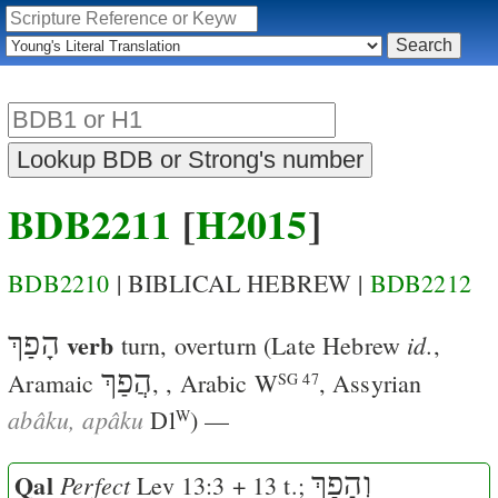
BDB2211
[
H2015
]
BDB2210
| BIBLICAL HEBREW |
BDB2212
הָפַךְ
verb
id.
turn, overturn
(Late Hebrew
,
הֲפַךְ
Aramaic
,
, Arabic
W
, Assyrian
SG 47
abâku, apâku
Dl
) —
W
Qal
וְהָפַךְ
Perfect
Lev 13:3
+ 13 t.;