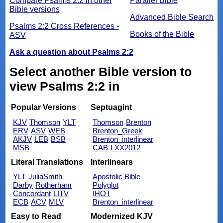
Compare Psalms 2:2 in other
Parallel Bible
Bible versions
Advanced Bible Search
Psalms 2:2 Cross References -
Books of the Bible
ASV
Ask a question about Psalms 2:2
Select another Bible version to
view Psalms 2:2 in
Popular Versions
Septuagint
KJV
Thomson
YLT
Thomson
Brenton
ERV
ASV
WEB
Brenton_Greek
AKJV
LEB
BSB
Brenton_interlinear
MSB
CAB
LXX2012
Literal Translations
Interlinears
YLT
JuliaSmith
Apostolic Bible
Darby
Rotherham
Polyglot
Concordant
LITV
IHOT
ECB
ACV
MLV
Brenton_interlinear
Easy to Read
Modernized KJV