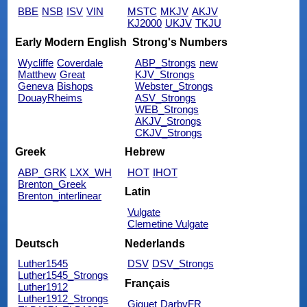
BBE
NSB
ISV
VIN
MSTC
MKJV
AKJV
KJ2000
UKJV
TKJU
Early Modern English
Strong's Numbers
Wycliffe
Coverdale
ABP_Strongs
new
Matthew
Great
KJV_Strongs
Geneva
Bishops
Webster_Strongs
DouayRheims
ASV_Strongs
WEB_Strongs
AKJV_Strongs
CKJV_Strongs
Greek
Hebrew
ABP_GRK
LXX_WH
HOT
IHOT
Brenton_Greek
Latin
Brenton_interlinear
Vulgate
Clemetine Vulgate
Deutsch
Nederlands
Luther1545
DSV
DSV_Strongs
Luther1545_Strongs
Français
Luther1912
Luther1912_Strongs
Giguet
DarbyFR