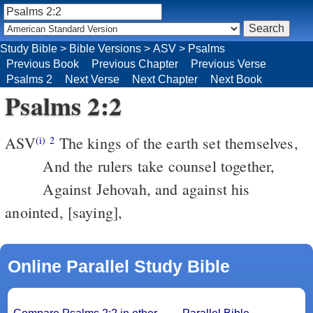
Study Bible
>
Bible Versions
>
ASV
>
Psalms
Previous Book
Previous Chapter
Previous Verse
Psalms 2
Next Verse
Next Chapter
Next Book
Psalms 2:2
ASV
The kings of the earth set themselves,
(i)
2
And the rulers take counsel together,
Against Jehovah, and against his
anointed, [saying],
Online Parallel Study Bible