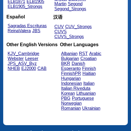
ELB1871
ELB1905
Martin
Segond
ELB1905_Strongs
Segond_Strongs
Español
汉语
Sagradas Escrituras
CUV
CUV_Strongs
ReinaValera
JBS
CUVS
CUVS_Strongs
Other English Versions
Other Languages
KJV_Cambridge
Albanian
RST
Arabic
Webster
Leeser
Bulgarian
Croatian
JPS_ASV_Byz
BKR
Danish
NHEB
EJ2000
CAB
Esperanto
Finnish
FinnishPR
Haitian
Hungarian
Indonesian
Italian
Italian Riveduta
Korean
Lithuanian
PBG
Portuguese
Norwegian
Romanian
Ukrainian