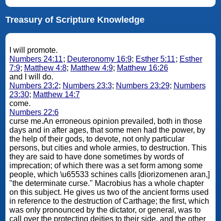
Treasury of Scripture Knowledge
I will promote.
Numbers 24:11
;
Deuteronomy 16:9
;
Esther 5:11
;
Esther
7:9
;
Matthew 4:8
;
Matthew 4:9
;
Matthew 16:26
and I will do.
Numbers 23:2
;
Numbers 23:3
;
Numbers 23:29
;
Numbers
23:30
;
Matthew 14:7
come.
Numbers 22:6
curse me.An erroneous opinion prevailed, both in those
days and in after ages, that some men had the power, by
the help of their gods, to devote, not only particular
persons, but cities and whole armies, to destruction. This
they are said to have done sometimes by words of
imprecation; of which there was a set form among some
people, which \u65533 schines calls [diorizomenen aran,]
"the determinate curse." Macrobius has a whole chapter
on this subject. He gives us two of the ancient forms used
in reference to the destruction of Carthage; the first, which
was only pronounced by the dictator, or general, was to
call over the protecting deities to their side, and the other