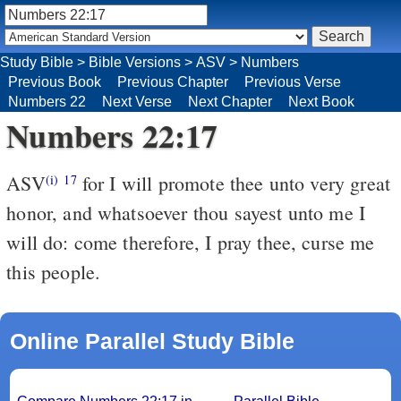
Study Bible
>
Bible Versions
>
ASV
>
Numbers
Previous Book
Previous Chapter
Previous Verse
Numbers 22
Next Verse
Next Chapter
Next Book
Numbers 22:17
ASV
for I will promote thee unto very great
(i)
17
honor, and whatsoever thou sayest unto me I
will do: come therefore, I pray thee, curse me
this people.
Online Parallel Study Bible