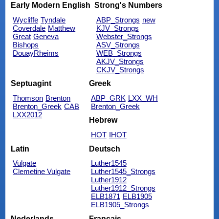
Early Modern English
Strong's Numbers
Wycliffe
Tyndale
ABP_Strongs
new
Coverdale
Matthew
KJV_Strongs
Great
Geneva
Webster_Strongs
Bishops
ASV_Strongs
DouayRheims
WEB_Strongs
AKJV_Strongs
CKJV_Strongs
Septuagint
Greek
Thomson
Brenton
ABP_GRK
LXX_WH
Brenton_Greek
CAB
Brenton_Greek
LXX2012
Hebrew
HOT
IHOT
Latin
Deutsch
Vulgate
Luther1545
Clemetine Vulgate
Luther1545_Strongs
Luther1912
Luther1912_Strongs
ELB1871
ELB1905
ELB1905_Strongs
Nederlands
Français