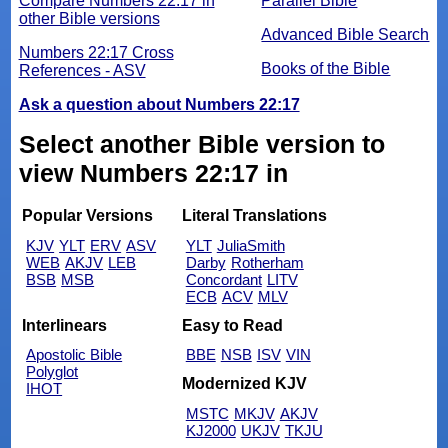
Compare Numbers 22:17 in
Parallel Bible
other Bible versions
Advanced Bible Search
Numbers 22:17 Cross
Books of the Bible
References - ASV
Ask a question about Numbers 22:17
Select another Bible version to
view Numbers 22:17 in
Popular Versions
Literal Translations
KJV
YLT
ERV
ASV
YLT
JuliaSmith
WEB
AKJV
LEB
Darby
Rotherham
BSB
MSB
Concordant
LITV
ECB
ACV
MLV
Interlinears
Easy to Read
Apostolic Bible
BBE
NSB
ISV
VIN
Polyglot
Modernized KJV
IHOT
MSTC
MKJV
AKJV
KJ2000
UKJV
TKJU