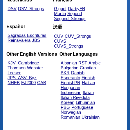
DSV
DSV_Strongs
Giguet
DarbyFR
Martin
Segond
Segond_Strongs
Español
汉语
Sagradas Escrituras
CUV
CUV_Strongs
ReinaValera
JBS
CUVS
CUVS_Strongs
Other English Versions
Other Languages
KJV_Cambridge
Albanian
RST
Arabic
Thomson
Webster
Bulgarian
Croatian
Leeser
BKR
Danish
JPS_ASV_Byz
Esperanto
Finnish
NHEB
EJ2000
CAB
FinnishPR
Haitian
Hungarian
Indonesian
Italian
Italian Riveduta
Korean
Lithuanian
PBG
Portuguese
Norwegian
Romanian
Ukrainian