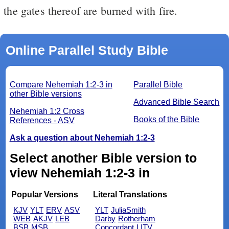
the gates thereof are burned with fire.
Online Parallel Study Bible
Compare Nehemiah 1:2-3 in
Parallel Bible
other Bible versions
Advanced Bible Search
Nehemiah 1:2 Cross
Books of the Bible
References - ASV
Ask a question about Nehemiah 1:2-3
Select another Bible version to
view Nehemiah 1:2-3 in
Popular Versions
Literal Translations
KJV
YLT
ERV
ASV
YLT
JuliaSmith
WEB
AKJV
LEB
Darby
Rotherham
BSB
MSB
Concordant
LITV