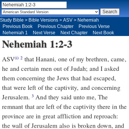
Study Bible
>
Bible Versions
>
ASV
>
Nehemiah
Previous Book
Previous Chapter
Previous Verse
Nehemiah 1
Next Verse
Next Chapter
Next Book
Nehemiah 1:2-3
ASV
that Hanani, one of my brethren, came,
(i)
2
he and certain men out of Judah; and I asked
them concerning the Jews that had escaped,
that were left of the captivity, and concerning
Jerusalem.
And they said unto me, The
3
remnant that are left of the captivity there in the
province are in great affliction and reproach:
the wall of Jerusalem also is broken down, and