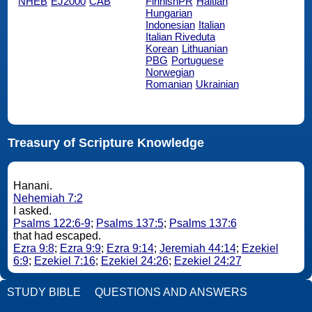
NHEB
EJ2000
CAB
FinnishPR
Haitian
Hungarian
Indonesian
Italian
Italian Riveduta
Korean
Lithuanian
PBG
Portuguese
Norwegian
Romanian
Ukrainian
Treasury of Scripture Knowledge
Hanani.
Nehemiah 7:2
I asked.
Psalms 122:6-9
;
Psalms 137:5
;
Psalms 137:6
that had escaped.
Ezra 9:8
;
Ezra 9:9
;
Ezra 9:14
;
Jeremiah 44:14
;
Ezekiel
6:9
;
Ezekiel 7:16
;
Ezekiel 24:26
;
Ezekiel 24:27
STUDY BIBLE
QUESTIONS AND ANSWERS