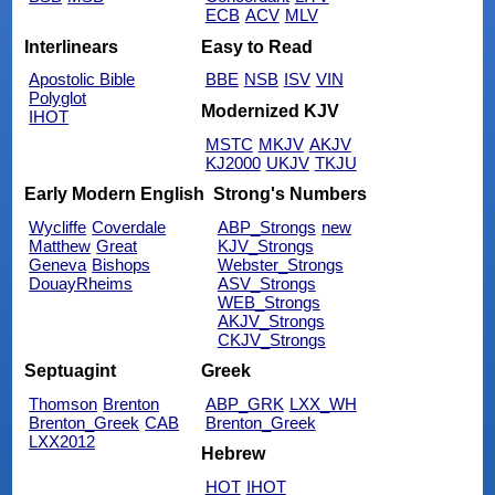
ECB
ACV
MLV
Interlinears
Easy to Read
Apostolic Bible
BBE
NSB
ISV
VIN
Polyglot
Modernized KJV
IHOT
MSTC
MKJV
AKJV
KJ2000
UKJV
TKJU
Early Modern English
Strong's Numbers
Wycliffe
Coverdale
ABP_Strongs
new
Matthew
Great
KJV_Strongs
Geneva
Bishops
Webster_Strongs
DouayRheims
ASV_Strongs
WEB_Strongs
AKJV_Strongs
CKJV_Strongs
Septuagint
Greek
Thomson
Brenton
ABP_GRK
LXX_WH
Brenton_Greek
CAB
Brenton_Greek
LXX2012
Hebrew
HOT
IHOT