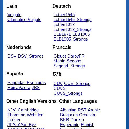
Latin
Deutsch
Vulgate
Luther1545
Clemetine Vulgate
Luther1545_Strongs
Luther1912
Luther1912_Strongs
ELB1871
ELB1905
ELB1905_Strongs
Nederlands
Français
DSV
DSV_Strongs
Giguet
DarbyFR
Martin
Segond
Segond_Strongs
Español
汉语
Sagradas Escrituras
CUV
CUV_Strongs
ReinaValera
JBS
CUVS
CUVS_Strongs
Other English Versions
Other Languages
KJV_Cambridge
Albanian
RST
Arabic
Thomson
Webster
Bulgarian
Croatian
Leeser
BKR
Danish
JPS_ASV_Byz
Esperanto
Finnish