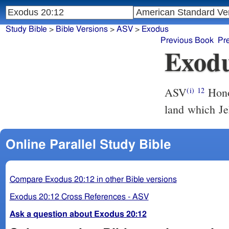
Study Bible
>
Bible Versions
>
ASV
>
Exodus
Previous Book
Pr
Exodu
ASV
Honor thy father and thy mother, that thy days may be long in the
(i)
12
land which Je
Online Parallel Study Bible
Compare Exodus 20:12 in other Bible versions
Exodus 20:12 Cross References - ASV
Ask a question about Exodus 20:12