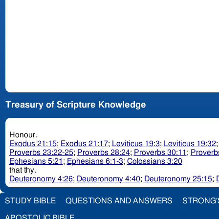
Treasury of Scripture Knowledge
Honour.
Exodus 21:15
;
Exodus 21:17
;
Leviticus 19:3
;
Leviticus 19:32
Proverbs 23:22-25
;
Proverbs 28:24
;
Proverbs 30:11
;
Proverb
Ephesians 5:21
;
Ephesians 6:1-3
;
Colossians 3:20
that thy.
Deuteronomy 4:26
;
Deuteronomy 4:40
;
Deuteronomy 25:15
;
STUDY BIBLE
QUESTIONS AND ANSWERS
STRONG'
APOSTOLIC BIBLE