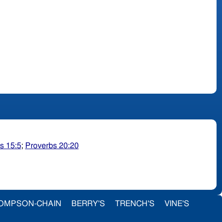
s 15:5
;
Proverbs 20:20
OMPSON-CHAIN
BERRY'S
TRENCH'S
VINE'S