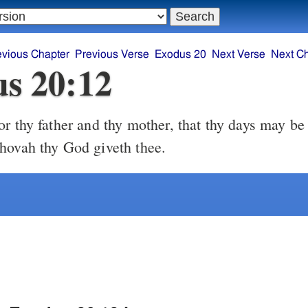
evious Chapter
Previous Verse
Exodus 20
Next Verse
Next C
s 20:12
hovah thy God giveth thee.