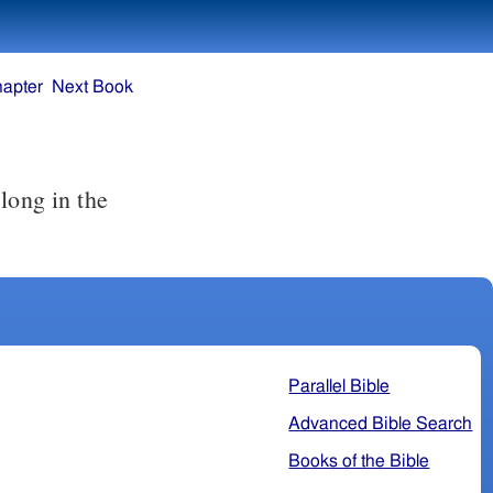
hapter
Next Book
Parallel Bible
Advanced Bible Search
Books of the Bible