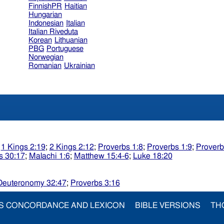
FinnishPR
Haitian
Hungarian
Indonesian
Italian
Italian Riveduta
Korean
Lithuanian
PBG
Portuguese
Norwegian
Romanian
Ukrainian
;
1 Kings 2:19
;
2 Kings 2:12
;
Proverbs 1:8
;
Proverbs 1:9
;
Proverb
s 30:17
;
Malachi 1:6
;
Matthew 15:4-6
;
Luke 18:20
Deuteronomy 32:47
;
Proverbs 3:16
S CONCORDANCE AND LEXICON
BIBLE VERSIONS
TH