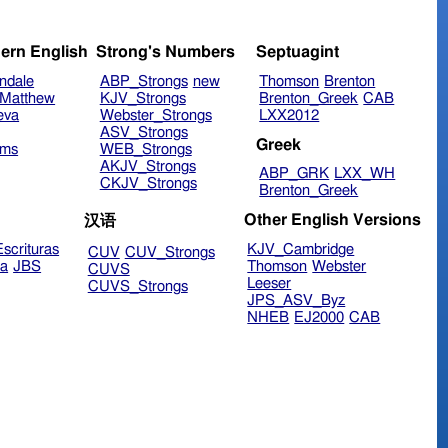
ern English
Strong's Numbers
Septuagint
ndale
ABP_Strongs
new
Thomson
Brenton
Matthew
KJV_Strongs
Brenton_Greek
CAB
eva
Webster_Strongs
LXX2012
ASV_Strongs
Greek
ims
WEB_Strongs
AKJV_Strongs
ABP_GRK
LXX_WH
CKJV_Strongs
Brenton_Greek
Other English Versions
汉语
scrituras
KJV_Cambridge
CUV
CUV_Strongs
ra
JBS
Thomson
Webster
CUVS
Leeser
CUVS_Strongs
JPS_ASV_Byz
NHEB
EJ2000
CAB