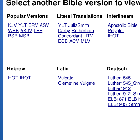
Select another Bible version to vie
Popular Versions
Literal Translations
Interlinears
KJV
YLT
ERV
ASV
YLT
JuliaSmith
Apostolic Bible
WEB
AKJV
LEB
Darby
Rotherham
Polyglot
BSB
MSB
Concordant
LITV
IHOT
ECB
ACV
MLV
Hebrew
Latin
Deutsch
HOT
IHOT
Vulgate
Luther1545
Clemetine Vulgate
Luther1545_Str
Luther1912
Luther1912_Str
ELB1871
ELB1
ELB1905_Stron