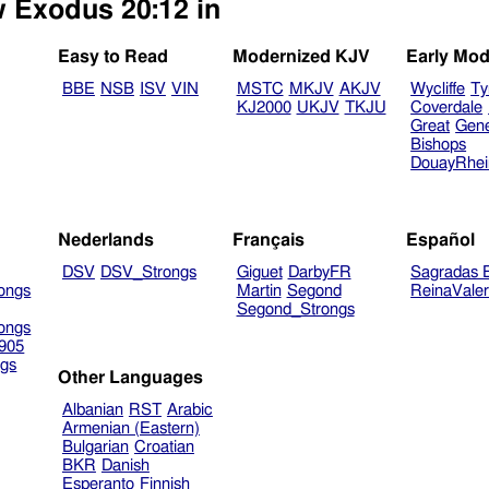
w Exodus 20:12 in
Easy to Read
Modernized KJV
Early Mod
BBE
NSB
ISV
VIN
MSTC
MKJV
AKJV
Wycliffe
Ty
KJ2000
UKJV
TKJU
Coverdale
Great
Gen
Bishops
DouayRhe
Nederlands
Français
Español
DSV
DSV_Strongs
Giguet
DarbyFR
Sagradas E
ongs
Martin
Segond
ReinaVale
Segond_Strongs
ongs
905
gs
Other Languages
Albanian
RST
Arabic
Armenian (Eastern)
Bulgarian
Croatian
BKR
Danish
Esperanto
Finnish