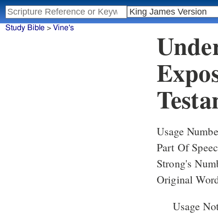
Study Bible
>
Vine's
Under
Expos
Testa
Usage Number
Part Of Speec
Strong's Num
Original Word
Usage Note