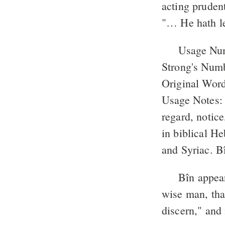
acting pruden
"… He hath le
Usage Nu
Strong's Num
Original Word
Usage Notes: "
regard, notice
in biblical He
and Syriac. Bî
Bîn appea
wise man, tha
discern," and