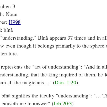
mber: 3
ch: Noun
ber:
H998
: bînâ
"understanding." Bînâ appears 37 times and in all
ew even though it belongs primarily to the sphere
terature.
represents the "act of understanding": "And in all
derstanding, that the king inquired of them, he 
than all the magicians…" (
Dan. 1:20
).
bînâ signifies the faculty "understanding": "… Th
 causeth me to answer" (
Job 20:3
).