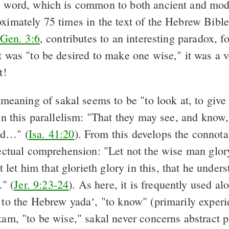
s word, which is common to both ancient and mo
ximately 75 times in the text of the Hebrew Bible. 
Gen. 3:6
, contributes to an interesting paradox, f
it was "to be desired to make one wise," it was a 
t!
meaning of sakal seems to be "to look at, to give 
 in this parallelism: "That they may see, and know
nd…" (
Isa. 41:20
). From this develops the connota
lectual comprehension: "Let not the wise man glor
et him that glorieth glory in this, that he under
" (
Jer. 9:23-24
). As here, it is frequently used a
 to the Hebrew yada‘, "to know" (primarily experie
akam, "to be wise," sakal never concerns abstract 