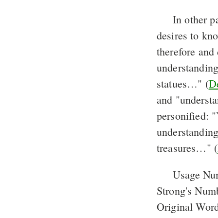
In other p
desires to kn
therefore and
understanding 
statues…" (
De
and "understa
personified: "
understanding;
treasures…" (
Usage Nu
Strong's Num
Original Word