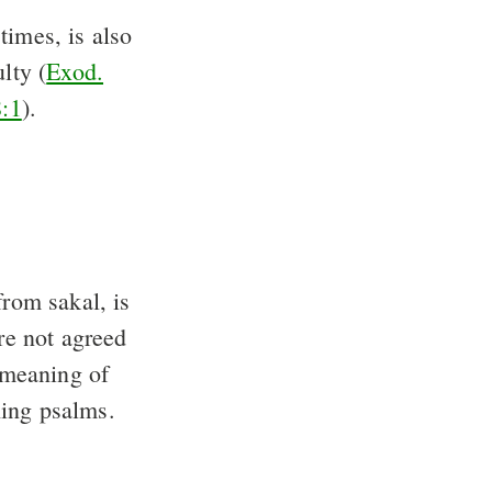
imes, is also
ulty (
Exod.
8:1
).
rom sakal, is
re not agreed
l meaning of
hing psalms.