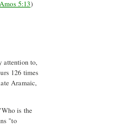
Amos 5:13
)
 attention to,
curs 126 times
 late Aramaic,
"Who is the
ns "to