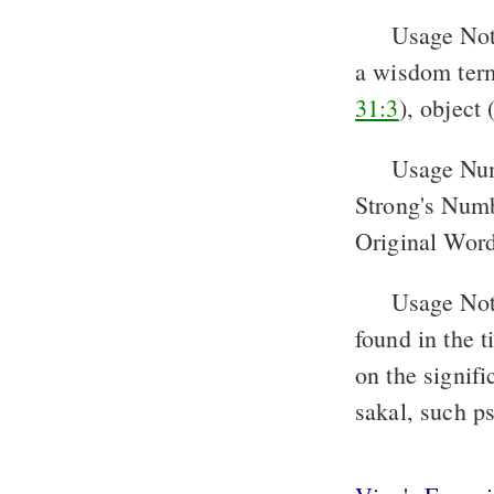
Usage Not
a wisdom term.
31:3
), object 
Usage Nu
Strong's Num
Original Word
Usage Note
found in the t
on the signifi
sakal, such p