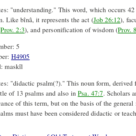
es: "understanding." This word, which occurs 42 t
 Like bînâ, it represents the act (
Job 26:12
), fac
(
Prov. 2:3
), and personification of wisdom (
Prov. 
mber: 5
ber:
H4905
: maskîl
s: "didactic psalm(?)." This noun form, derived f
itle of 13 psalms and also in
Psa. 47:7
. Scholars a
cance of this term, but on the basis of the genera
salms must have been considered didactic or teac