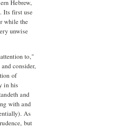
dern Hebrew,
Its first use
or while the
very unwise
attention to,"
, and consider,
tion of
y in his
standeth and
long with and
ntially). As
prudence, but