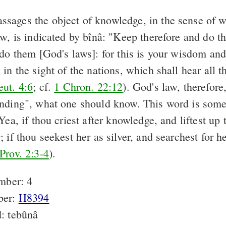
assages the object of knowledge, in the sense of 
ow, is indicated by bînâ: "Keep therefore and do 
 do them [God's laws]: for this is your wisdom an
in the sight of the nations, which shall hear all t
ut. 4:6
; cf.
1 Chron. 22:12
). God's law, therefor
nding", what one should know. This word is som
Yea, if thou criest after knowledge, and liftest up 
 if thou seekest her as silver, and searchest for he
Prov. 2:3-4
).
mber: 4
ber:
H8394
: tebûnâ