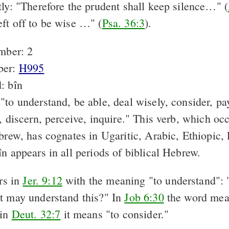
tly: "Therefore the prudent shall keep silence…" (
ft off to be wise …" (
Psa. 36:3
).
mber: 2
ber:
H995
: bîn
to understand, be able, deal wisely, consider, pay
, discern, perceive, inquire." This verb, which oc
brew, has cognates in Ugaritic, Arabic, Ethiopic,
n appears in all periods of biblical Hebrew.
rs in
Jer. 9:12
with the meaning "to understand": 
t may understand this?" In
Job 6:30
the word mea
 in
Deut. 32:7
it means "to consider."