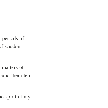
 periods of
 of wisdom
 matters of
found them ten
e spirit of my