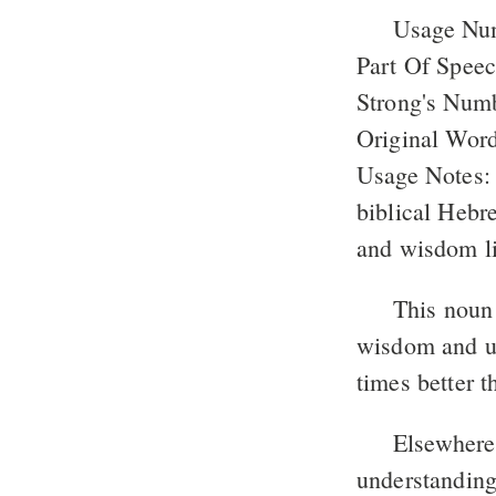
Usage Nu
Part Of Spee
Strong's Num
Original Word
Usage Notes: 
biblical Hebr
and wisdom li
This noun 
wisdom and un
times better 
Elsewhere 
understanding