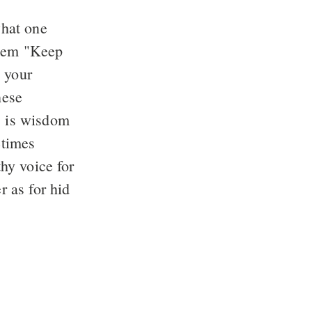
what one
them "Keep
d your
hese
e, is wisdom
etimes
thy voice for
r as for hid