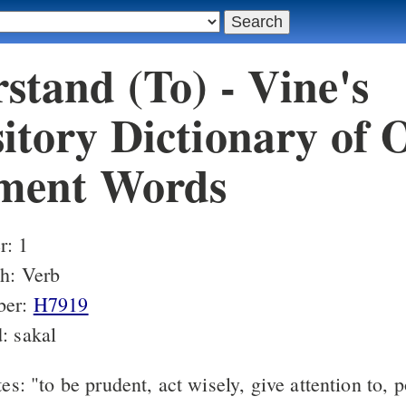
stand (To) - Vine's
itory Dictionary of 
ment Words
: 1
h: Verb
ber:
H7919
: sakal
s: "to be prudent, act wisely, give attention to, 