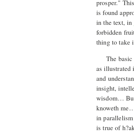
prosper." Thi
is found appro
in the text, in
forbidden fru
thing to take i
The basic 
as illustrated
and understa
insight, intel
wisdom… But l
knoweth me…
in parallelism
is true of h?