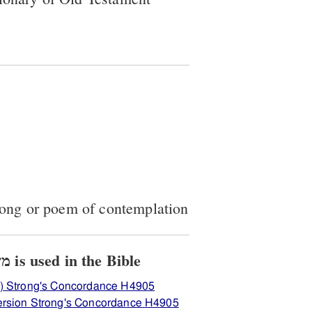
song or poem of contemplation
View how H4905 משׂכּיל is used in the Bible
) Strong's Concordance H4905
ersion Strong's Concordance H4905