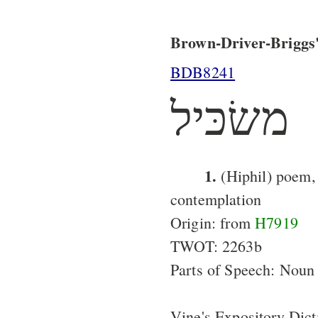
Brown-Driver-Briggs'
BDB8241
משׂכּיל
1.
(Hiphil) poem,
contemplation
Origin: from
H7919
TWOT: 2263b
Parts of Speech: Noun
Vine's Expository Dict