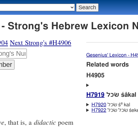
H4905 משׂכּיל - Strong's Hebrew Lexic
904
Next Strong's #H4906
Gesenius' Lexicon - H
Related words
H4905
H7919
שׂכל śâkal
e
H7920
שׂכל ś
kal
H7922
שׂכל שׂכל
ve
didactic
, that is, a
poem