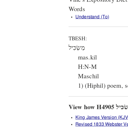
Words
Understand (To)
TBESH:
מַשְׂכִּיל
mas.kil
H:N-M
Maschil
1) (Hiphil) poem, 
King James Version (KJV
Revised 1833 Webster V