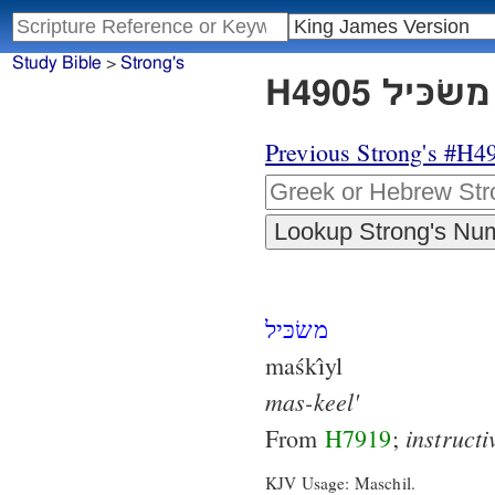
Study Bible
>
Strong's
Previous Strong's #H4
משׂכּיל
maśkı̂yl
mas-keel'
instructi
From
H7919
;
KJV Usage: Maschil.