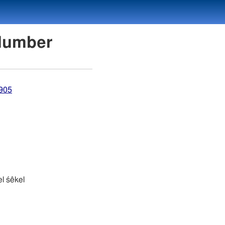
on Number
4905
 śekel śêkel