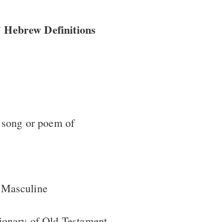
 Hebrew Definitions
 song or poem of
 Masculine
ionary of Old Testament