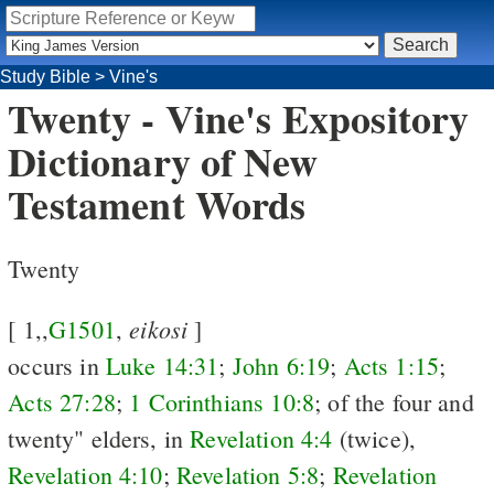
Study Bible
>
Vine's
Twenty - Vine's Expository
Dictionary of New
Testament Words
Twenty
eikosi
[ 1,,
G1501
,
]
occurs in
Luke 14:31
;
John 6:19
;
Acts 1:15
;
Acts 27:28
;
1 Corinthians 10:8
; of the four and
twenty" elders, in
Revelation 4:4
(twice),
Revelation 4:10
;
Revelation 5:8
;
Revelation