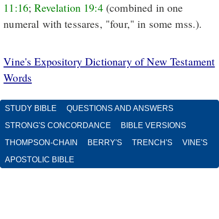
11:16
;
Revelation 19:4
(combined in one
numeral with tessares, "four," in some mss.).
Vine's Expository Dictionary of New Testament
Words
STUDY BIBLE
QUESTIONS AND ANSWERS
STRONG'S CONCORDANCE
BIBLE VERSIONS
THOMPSON-CHAIN
BERRY'S
TRENCH'S
VINE'S
APOSTOLIC BIBLE