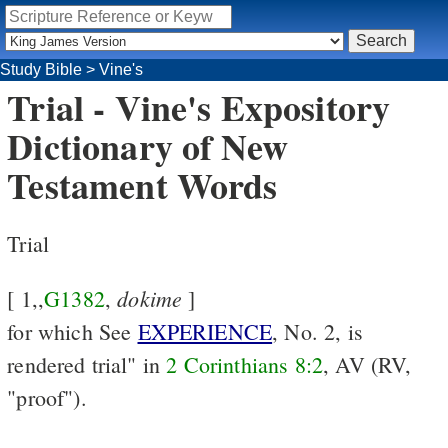
Study Bible
>
Vine's
Trial - Vine's Expository
Dictionary of New
Testament Words
Trial
dokime
[ 1,,
G1382
,
]
for which See
EXPERIENCE
, No. 2, is
rendered trial" in
2 Corinthians 8:2
, AV (RV,
"proof").