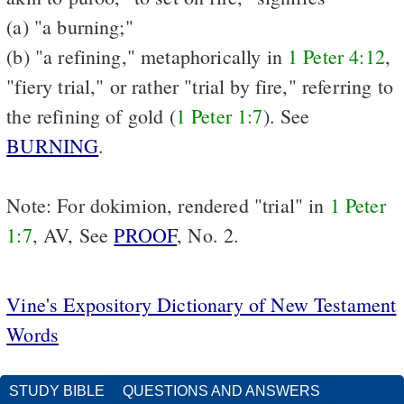
(a) "a burning;"
(b) "a refining," metaphorically in
1 Peter 4:12
,
"fiery trial," or rather "trial by fire," referring to
the refining of gold (
1 Peter 1:7
). See
BURNING
.
Note: For dokimion, rendered "trial" in
1 Peter
1:7
, AV, See
PROOF
, No. 2.
Vine's Expository Dictionary of New Testament
Words
STUDY BIBLE
QUESTIONS AND ANSWERS