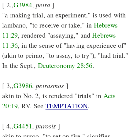
peira
[ 2,,
G3984
,
]
"a making trial, an experiment," is used with
lambano, "to receive or take," in
Hebrews
11:29
, rendered "assaying," and
Hebrews
11:36
, in the sense of "having experience of"
(akin to peirao, "to assay, to try"), "had trial."
In the Sept.,
Deuteronomy 28:56
.
peirasmos
[ 3,,
G3986
,
]
akin to No. 2, is rendered "trials" in
Acts
20:19
, RV. See
TEMPTATION
.
purosis
[ 4,,
G4451
,
]
akin to puroo, "to set on fire," signifies