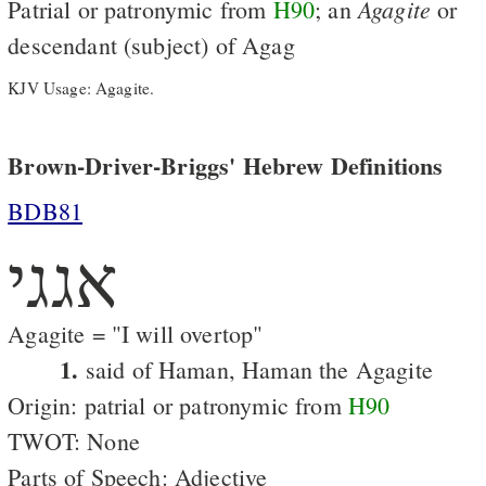
Agagite
Patrial or patronymic from
H90
; an
or
descendant (subject) of Agag
KJV Usage: Agagite.
Brown-Driver-Briggs' Hebrew Definitions
BDB81
אגגי
Agagite = "I will overtop"
1.
said of Haman, Haman the Agagite
Origin: patrial or patronymic from
H90
TWOT: None
Parts of Speech: Adjective