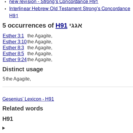
new revision - Strong's Concordance H91
Interlinear Hebrew Old Testament Strong's Concordance
H91
5 occurrences of
H91
אגגי
Esther 3:1
the Agagite,
Esther 3:10
the Agagite,
Esther 8:3
the Agagite,
Esther 8:5
the Agagite,
Esther 9:24
the Agagite,
Distinct usage
5
the Agagite,
Gesenius' Lexicon - H91
Related words
H91