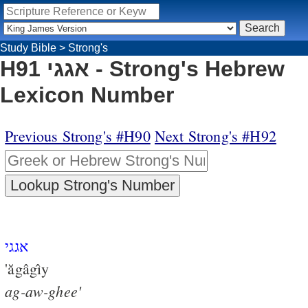
Study Bible
>
Strong's
H91 אגגי - Strong's Hebrew
Lexicon Number
Previous Strong's #H90
Next Strong's #H92
אגגי
'ăgâgı̂y
ag-aw-ghee'