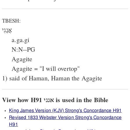
TBESH:
אֲגָגִי
a.ga.gi
N:N--PG
Agagite
Agagite = "I will overtop"
1) said of Haman, Haman the Agagite
View how H91 אגגי is used in the Bible
King James Version (KJV) Strong's Concordance H91
Revised 1833 Webster Version Strong's Concordance
H91