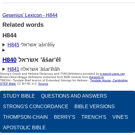
Gesenius' Lexicon - H844
Related words
H844
H845
אשׂראלי 'aśri'êlı̂y
H840
אשׂראל 'ăśar'êl
H841
אשׂראלה 'ăśar'êlâh
Strong's Greek and Hebrew Dictionary and TVM Definitions provided by
e-sword-users.net
Brown-Driver-Briggs definitions extracted from BDB module from
theword.gr
TBESH - Tyndale Brief lexicon of Extended Strongs for Hebrew -
Tyndale House, Cambridge
STEP Bible
CC BY-NC 4.0.
Source
STUDY BIBLE
QUESTIONS AND ANSWERS
STRONG'S CONCORDANCE
BIBLE VERSIONS
THOMPSON-CHAIN
BERRY'S
TRENCH'S
VINE'S
APOSTOLIC BIBLE