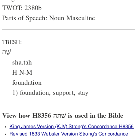
TWOT: 2380b
Parts of Speech: Noun Masculine
TBESH:
שָׁת
sha.tah
H:N-M
foundation
1) foundation, support, stay
View how H8356 שׁתה is used in the Bible
King James Version (KJV) Strong's Concordance H8356
Revised 1833 Webster Version Strong's Concordance