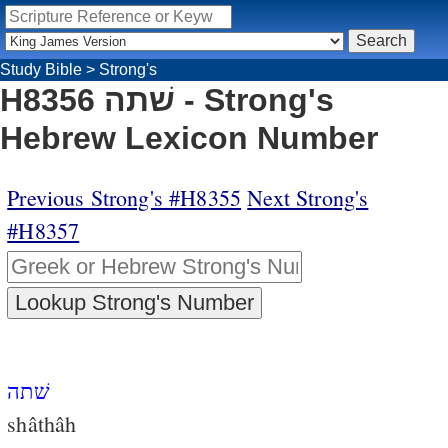
Study Bible
>
Strong's
H8356 שׁתה - Strong's
Hebrew Lexicon Number
Previous Strong's #H8355
Next Strong's
#H8357
שׁתה
shâthâh