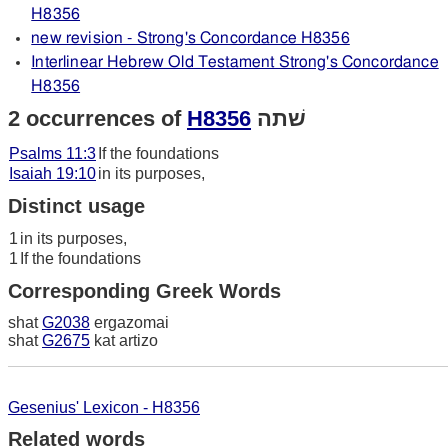
H8356
new revision - Strong's Concordance H8356
Interlinear Hebrew Old Testament Strong's Concordance
H8356
2 occurrences of
H8356
שׁתה
Psalms 11:3
If the foundations
Isaiah 19:10
in its purposes,
Distinct usage
1
in its purposes,
1
If the foundations
Corresponding Greek Words
shat
G2038
ergazomai
shat
G2675
kat artizo
Gesenius' Lexicon - H8356
Related words