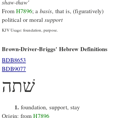
shaw-thaw'
basis
From
H7896
; a
, that is, (figuratively)
support
political or moral
KJV Usage: foundation, purpose.
Brown-Driver-Briggs' Hebrew Definitions
BDB8653
BDB9077
שׁתה
1.
foundation, support, stay
Origin: from
H7896