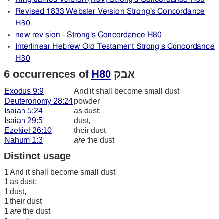
Revised 1833 Webster Version Strong's Concordance
H80
new revision - Strong's Concordance H80
Interlinear Hebrew Old Testament Strong's Concordance
H80
6 occurrences of
H80
אבק
Exodus 9:9
And it shall become small dust
Deuteronomy 28:24
powder
Isaiah 5:24
as dust:
Isaiah 29:5
dust,
Ezekiel 26:10
their dust
Nahum 1:3
are
the dust
Distinct usage
1
And it shall become small dust
1
as dust:
1
dust,
1
their dust
1
are
the dust