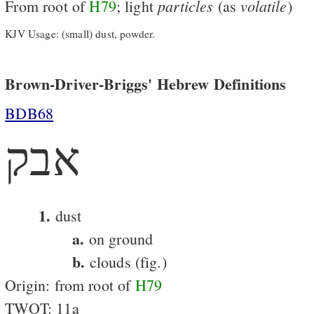
particles
volatile
From root of
H79
; light
(as
)
KJV Usage: (small) dust, powder.
Brown-Driver-Briggs' Hebrew Definitions
BDB68
אבק
1.
dust
a.
on ground
b.
clouds (fig.)
Origin: from root of
H79
TWOT: 11a