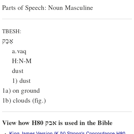
Parts of Speech: Noun Masculine
TBESH:
אָבָק
a.vaq
H:N-M
dust
1) dust
1a) on ground
1b) clouds (fig.)
View how H80 אבק is used in the Bible
King James Version (KJV) Strong's Concordance H80