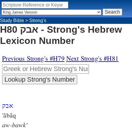
Study Bible
>
Strong's
H80 אבק - Strong's Hebrew
Lexicon Number
Previous Strong's #H79
Next Strong's #H81
אבק
'âbâq
aw-bawk'