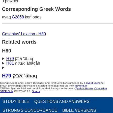
1
powder
Corresponding Greek Words
avaq
G2868
koniortos
Gesenius' Lexicon - H80
Related words
H80
H79
אבק 'âbaq
H81
אבקה 'ăbâqâh
H79
אבק 'âbaq
Strong's Greek and Hebrew Dictionary and TVM Definitions provided by
e-sword-users.net
Brown-Driver-Briggs definitions extracted from BDB module from
theword.gr
TBESH - Tyndale Brief lexicon of Extended Strongs for Hebrew -
Tyndale House, Cambridge
STEP Bible
CC BY-NC 4.0.
Source
STUDY BIBLE
QUESTIONS AND ANSWERS
STRONG'S CONCORDANCE
BIBLE VERSIONS