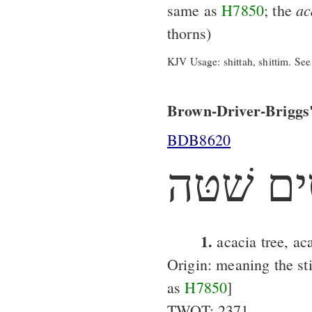
ac
same as
H7850
; the
thorns)
KJV Usage: shittah, shittim. See
Brown-Driver-Briggs'
BDB8620
שׁטּים ש
1.
acacia tree, ac
Origin: meaning the st
as
H7850
]
TWOT: 2371