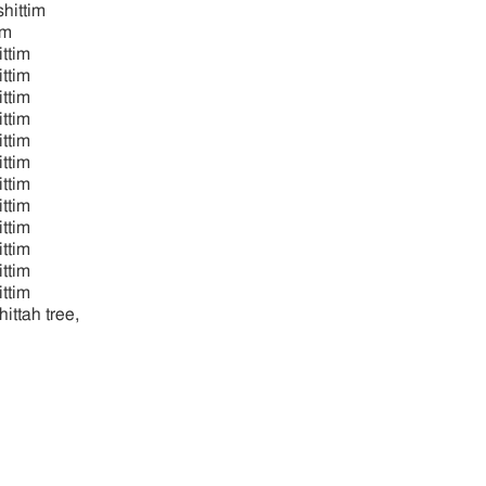
hittim
im
ttim
ittim
ttim
ttim
ttim
ttim
ttim
ttim
ttim
ttim
ttim
ttim
hittah tree,