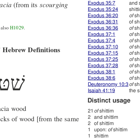
acia
scourging
(from its
Exodus 35:7
and s
Exodus 35:24
shitt
Exodus 36:20
of
shi
Exodus 36:31
of sh
 also
H1029
.
Exodus 36:36
of
shi
Exodus 37:1
of
shi
Exodus 37:4
of
shi
 Hebrew Definitions
Exodus 37:10
of
shi
Exodus 37:15
of
shi
Exodus 37:25
of
shi
Exodus 37:28
of
shi
Exodus 38:1
of
shi
ׁטּה
Exodus 38:6
of
shi
Deuteronomy 10:3
of
shi
Isaiah 41:19
the s
Distinct usage
acia wood
21
of
shittim
icks of wood [from the same
2
and shittim
2
of shittim
1
upon:
of
shittim
1
shittim