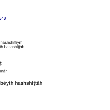
7848
ים 'âbêl hashshiṭṭı̂ym
ּׁטּה bêyth hashshiṭṭâh
ṭ
ṭêmâh
בּית השּׁטּה bêyth hashshiṭṭâh