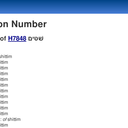
w Lexicon Number
 of
H7848
שׁטּים
hittim
ttim
ttim
ttim
ttim
ttim
ttim
ittim
ttim
ttim
ttim
n:
of
shittim
ttim