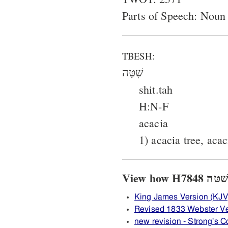
Parts of Speech: Noun
TBESH:
שִׁטָּה
shit.tah
H:N-F
acacia
1) acacia tree, aca
King James Version (KJV
Revised 1833 Webster V
new revision - Strong's