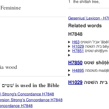
1
the shittah tree,
 Feminine
Gesenius' Lexicon - H
Related words
H7848
H63
אבל השּׁטּ
H1029
בּית הש
H7851
שׁטּים shiṭṭı̂ym
H7850
שׁטט shôṭê
cia wood
H4895
משׂטמה maś
H1029
View how H7848 שׁטּים שׁטּה is used in the Bible
) Strong's Concordance H7848
ersion Strong's Concordance H7848
 Concordance H7848