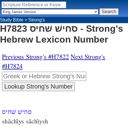
Study Bible
>
Strong's
H7823 סחישׁ שׁחיס - Strong's
Hebrew Lexicon Number
Previous Strong's #H7822
Next Strong's
#H7824
סחישׁ שׁחיס
shâchı̂ys sâchı̂ysh