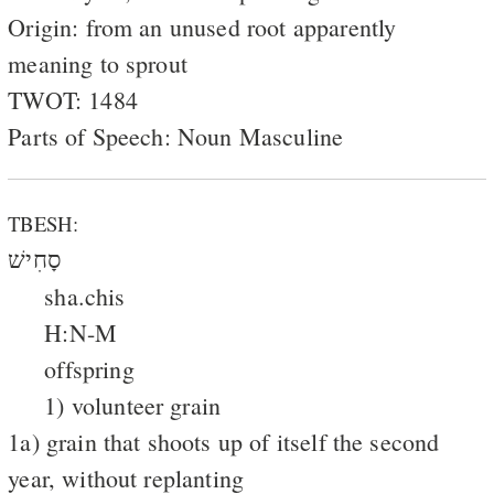
Origin: from an unused root apparently
meaning to sprout
TWOT: 1484
Parts of Speech: Noun Masculine
TBESH:
סָחִישׁ
sha.chis
H:N-M
offspring
1) volunteer grain
1a) grain that shoots up of itself the second
year, without replanting