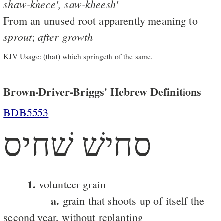
shaw-khece',
saw-kheesh'
From an unused root apparently meaning to
sprout
after
growth
;
KJV Usage: (that) which springeth of the same.
Brown-Driver-Briggs' Hebrew Definitions
BDB5553
סחישׁ שׁחיס
1.
volunteer grain
a.
grain that shoots up of itself the
second year, without replanting