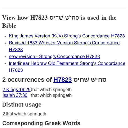
View how H7823 סחישׁ שׁחיס is used in the
Bible
King James Version (KJV) Strong's Concordance H7823
Revised 1833 Webster Version Strong's Concordance
H7823
new revision - Strong's Concordance H7823
Interlinear Hebrew Old Testament Strong's Concordance
H7823
2 occurrences of
H7823
סחישׁ שׁחיס
2 Kings 19:29
that which springeth
Isaiah 37:30
that which springeth
Distinct usage
2
that which springeth
Corresponding Greek Words