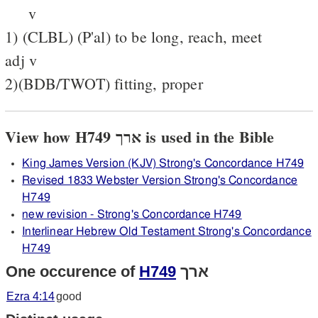
v
1) (CLBL) (P'al) to be long, reach, meet
adj v
2)(BDB/TWOT) fitting, proper
View how H749 ארך is used in the Bible
King James Version (KJV) Strong's Concordance H749
Revised 1833 Webster Version Strong's Concordance
H749
new revision - Strong's Concordance H749
Interlinear Hebrew Old Testament Strong's Concordance
H749
One occurence of
H749
ארך
Ezra 4:14
good