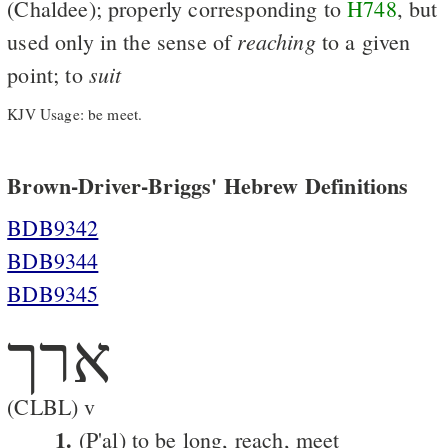
(Chaldee); properly corresponding to
H748
, but
reaching
used only in the sense of
to a given
suit
point; to
KJV Usage: be meet.
Brown-Driver-Briggs' Hebrew Definitions
BDB9342
BDB9344
BDB9345
ארך
(CLBL) v
1.
(P'al) to be long, reach, meet