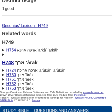
Distinct usage
1
good
Gesenius' Lexicon - H749
Related words
H749
H754
ארכּה ארכּא 'arkâ' 'arkâh
H748
ארך 'ârak
H724
ארכה ארוּכה 'ărûkâh 'ărûkâh
H750
ארך 'ârêk
H751
ארך 'erek
H752
ארך 'ârôk
H753
ארך 'ôrek
Strong's Greek and Hebrew Dictionary and TVM Definitions provided by
e-sword-users.net
Brown-Driver-Briggs definitions extracted from BDB module from
theword.gr
TBESH - Tyndale Brief lexicon of Extended Strongs for Hebrew -
Tyndale House, Cambridge
STEP Bible
CC BY-NC 4.0.
Source
STUDY BIBLE
QUESTIONS AND ANSWERS