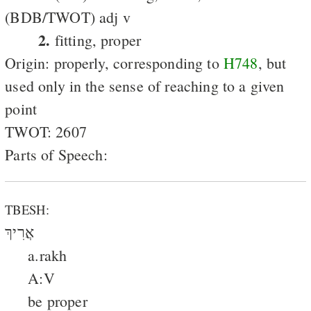
(BDB/TWOT) adj v
2.
fitting, proper
Origin: properly, corresponding to
H748
, but
used only in the sense of reaching to a given
point
TWOT: 2607
Parts of Speech:
TBESH:
אֲרִיךְ
a.rakh
A:V
be proper