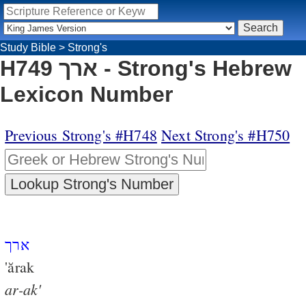
Study Bible
>
Strong's
H749 ארך - Strong's Hebrew
Lexicon Number
Previous Strong's #H748
Next Strong's #H750
ארך
'ărak
ar-ak'