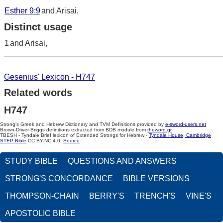
Esther 9:9
and Arisai,
Distinct usage
1
and Arisai,
Gesenius' Lexicon - H747
Related words
H747
Strong's Greek and Hebrew Dictionary and TVM Definitions provided by
e-sword-users.net
Brown-Driver-Briggs definitions extracted from BDB module from
theword.gr
TBESH - Tyndale Brief lexicon of Extended Strongs for Hebrew -
Tyndale House, Cambridge
STEP Bible
CC BY-NC 4.0.
Source
STUDY BIBLE
QUESTIONS AND ANSWERS
STRONG'S CONCORDANCE
BIBLE VERSIONS
THOMPSON-CHAIN
BERRY'S
TRENCH'S
VINE'S
APOSTOLIC BIBLE