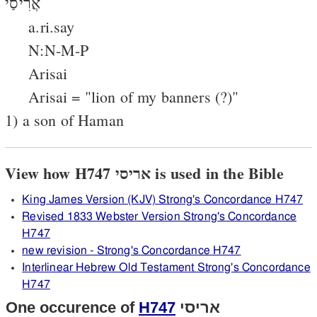
אֲרִיסַי
a.ri.say
N:N-M-P
Arisai
Arisai = "lion of my banners (?)"
1) a son of Haman
View how H747 אריסי is used in the Bible
King James Version (KJV) Strong's Concordance H747
Revised 1833 Webster Version Strong's Concordance
H747
new revision - Strong's Concordance H747
Interlinear Hebrew Old Testament Strong's Concordance
H747
One occurence of
H747
אריסי