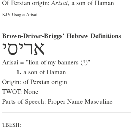
Arisai
Of Persian origin;
, a son of Haman
KJV Usage: Arisai.
Brown-Driver-Briggs' Hebrew Definitions
אריסי
Arisai = "lion of my banners (?)"
1.
a son of Haman
Origin: of Persian origin
TWOT: None
Parts of Speech: Proper Name Masculine
TBESH: