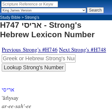
Study Bible
>
Strong's
H747 אריסי - Strong's
Hebrew Lexicon Number
Previous Strong's #H746
Next Strong's #H748
אריסי
'ărı̂ysay
ar-ee-sah'-ee