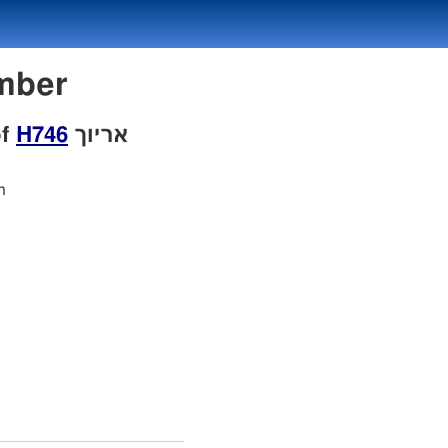
Number
of
H746
אריוך
h