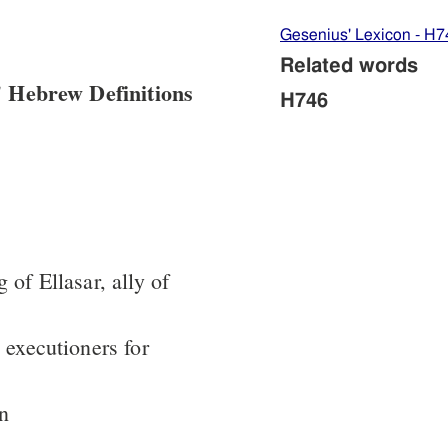
Gesenius' Lexicon - H7
Related words
 Hebrew Definitions
H746
 of Ellasar, ally of
 executioners for
in