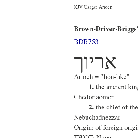
KJV Usage: Arioch.
Brown-Driver-Briggs'
BDB753
אריוך
Arioch = "lion-like"
1.
the ancient king
Chedorlaomer
2.
the chief of the
Nebuchadnezzar
Origin: of foreign orig
TWOT: None