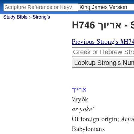
Study Bible
>
Strong's
H74
Previous Strong's #H7
אריוך
'ăryôk
ar-yoke'
Arjo
Of foreign origin;
Babylonians