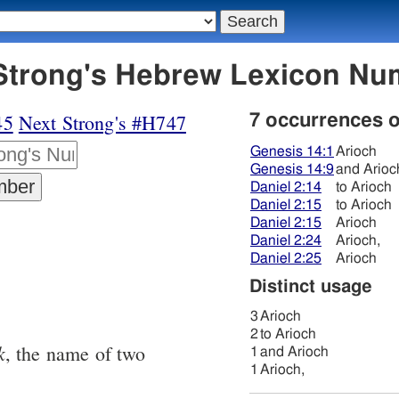
6 אריוך - Strong's Hebrew Lexicon 
45
Next Strong's #H747
7 occurrences 
Genesis 14:1
Arioch
Genesis 14:9
and Arioc
Daniel 2:14
to Arioch
Daniel 2:15
to Arioch
Daniel 2:15
Arioch
Daniel 2:24
Arioch,
Daniel 2:25
Arioch
Distinct usage
3
Arioch
2
to Arioch
k
, the name of two
1
and Arioch
1
Arioch,