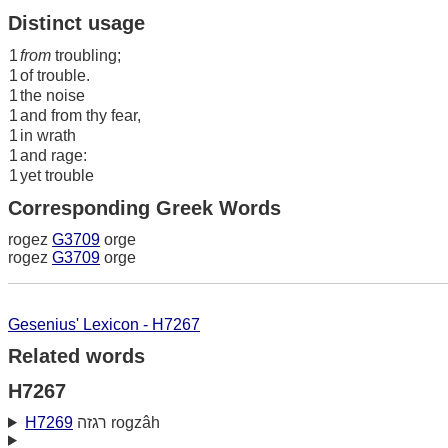
Distinct usage
1
from
troubling;
1
of trouble.
1
the noise
1
and from thy fear,
1
in wrath
1
and rage:
1
yet trouble
Corresponding Greek Words
rogez
G3709
orge
rogez
G3709
orge
Gesenius' Lexicon - H7267
Related words
H7267
H7269
רגזה rogzâh