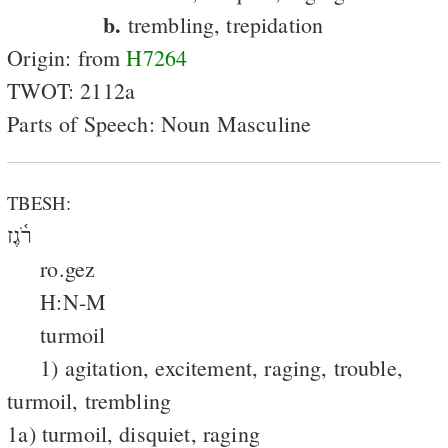
b.
trembling, trepidation
Origin: from
H7264
TWOT: 2112a
Parts of Speech: Noun Masculine
TBESH:
רֹ֫גֶז
ro.gez
H:N-M
turmoil
1) agitation, excitement, raging, trouble,
turmoil, trembling
1a) turmoil, disquiet, raging