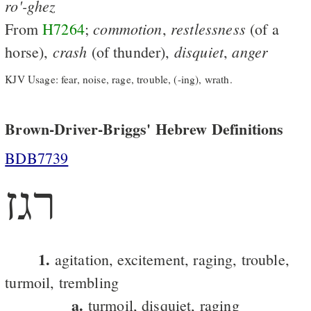
ro'-ghez
commotion
restlessness
From
H7264
;
,
(of a
crash
disquiet
anger
horse),
(of thunder),
,
KJV Usage: fear, noise, rage, trouble, (-ing), wrath.
Brown-Driver-Briggs' Hebrew Definitions
BDB7739
רגז
1.
agitation, excitement, raging, trouble,
turmoil, trembling
a.
turmoil, disquiet, raging