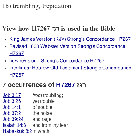
1b) trembling, trepidation
View how H7267 רגז is used in the Bible
King James Version (KJV) Strong's Concordance H7267
Revised 1833 Webster Version Strong's Concordance
H7267
new revision - Strong's Concordance H7267
Interlinear Hebrew Old Testament Strong's Concordance
H7267
7 occurrences of
H7267
רגז
Job 3:17
from
troubling;
Job 3:26
yet trouble
Job 14:1
of trouble.
Job 37:2
the noise
Job 39:24
and rage:
Isaiah 14:3
and from thy fear,
Habakkuk 3:2
in wrath