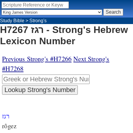
Study Bible
>
Strong's
H7267 רגז - Strong's Hebrew
Lexicon Number
Previous Strong's #H7266
Next Strong's
#H7268
רגז
rôgez