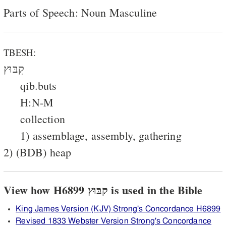
Parts of Speech: Noun Masculine
TBESH:
קִבּוּץ
qib.buts
H:N-M
collection
1) assemblage, assembly, gathering
2) (BDB) heap
View how H6899 קבּוּץ is used in the Bible
King James Version (KJV) Strong's Concordance H6899
Revised 1833 Webster Version Strong's Concordance