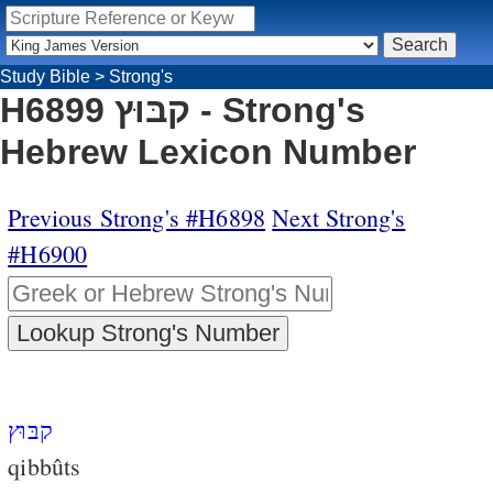
Study Bible
>
Strong's
H6899 קבּוּץ - Strong's
Hebrew Lexicon Number
Previous Strong's #H6898
Next Strong's
#H6900
קבּוּץ
qibbûts