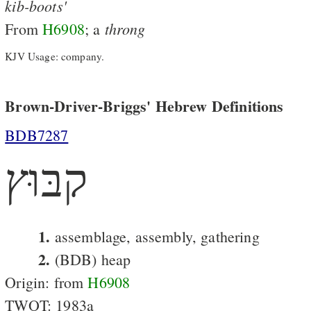
kib-boots'
throng
From
H6908
; a
KJV Usage: company.
Brown-Driver-Briggs' Hebrew Definitions
BDB7287
קבּוּץ
1.
assemblage, assembly, gathering
2.
(BDB) heap
Origin: from
H6908
TWOT: 1983a