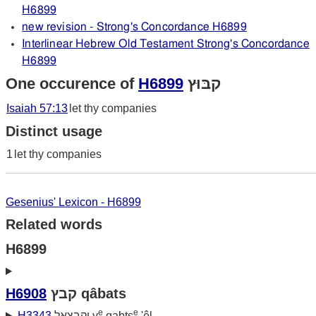
H6899
new revision - Strong's Concordance H6899
Interlinear Hebrew Old Testament Strong's Concordance
H6899
One occurence of
H6899
קבּוּץ
Isaiah 57:13
let thy companies
Distinct usage
1
let thy companies
Gesenius' Lexicon - H6899
Related words
H6899
H6908
קבץ qâbats
e
e
H3343
יקבצאל y
qabts
'êl