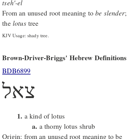
tseh'-el
be
slender
From an unused root meaning to
;
lotus
the
tree
KJV Usage: shady tree.
Brown-Driver-Briggs' Hebrew Definitions
BDB6899
צאל
1.
a kind of lotus
a.
a thorny lotus shrub
Origin: from an unused root meaning to be