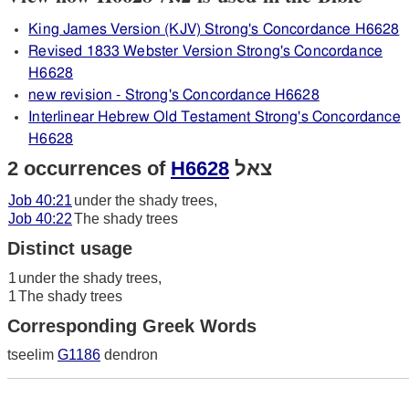
King James Version (KJV) Strong's Concordance H6628
Revised 1833 Webster Version Strong's Concordance
H6628
new revision - Strong's Concordance H6628
Interlinear Hebrew Old Testament Strong's Concordance
H6628
2 occurrences of
H6628
צאל
Job 40:21
under the shady trees,
Job 40:22
The shady trees
Distinct usage
1
under the shady trees,
1
The shady trees
Corresponding Greek Words
tseelim
G1186
dendron