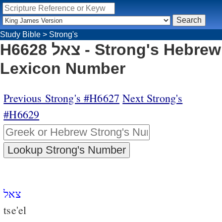
Study Bible
>
Strong's
H6628 צאל - Strong's Hebrew
Lexicon Number
Previous Strong's #H6627
Next Strong's
#H6629
צאל
tse'el