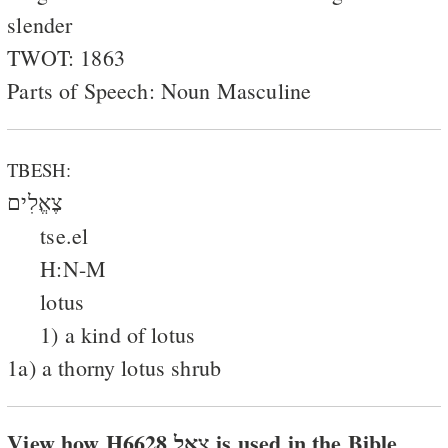
slender
TWOT: 1863
Parts of Speech: Noun Masculine
TBESH:
צֶאֱלִים
tse.el
H:N-M
lotus
1) a kind of lotus
1a) a thorny lotus shrub
View how H6628 צאל is used in the Bible